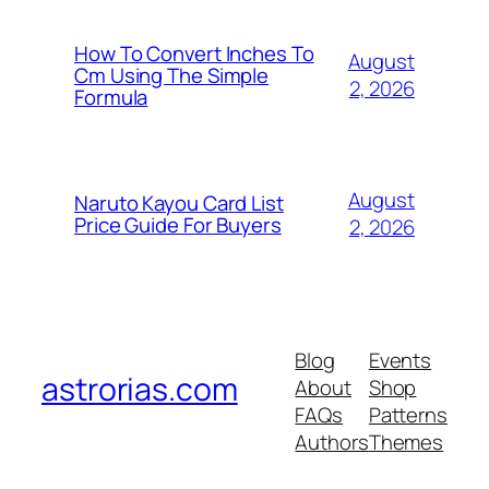
How To Convert Inches To
August
Cm Using The Simple
2, 2026
Formula
August
Naruto Kayou Card List
Price Guide For Buyers
2, 2026
Blog
Events
astrorias.com
About
Shop
FAQs
Patterns
Authors
Themes