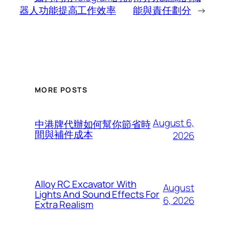
器人功能提高工作效率
能與責任劃分
→
MORE POSTS
August 6,
中港牌代辦如何幫你節省時
間與補件成本
2026
Alloy RC Excavator With
August
Lights And Sound Effects For
6, 2026
Extra Realism