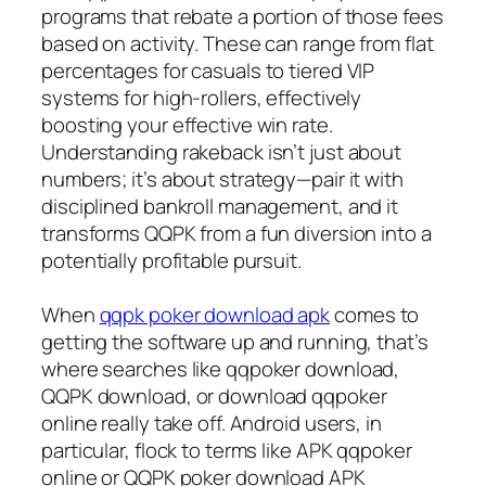
programs that rebate a portion of those fees
based on activity. These can range from flat
percentages for casuals to tiered VIP
systems for high-rollers, effectively
boosting your effective win rate.
Understanding rakeback isn’t just about
numbers; it’s about strategy—pair it with
disciplined bankroll management, and it
transforms QQPK from a fun diversion into a
potentially profitable pursuit.
When
qqpk poker download apk
comes to
getting the software up and running, that’s
where searches like qqpoker download,
QQPK download, or download qqpoker
online really take off. Android users, in
particular, flock to terms like AP‎K qqpoker
online or QQPK poker download AP‎K