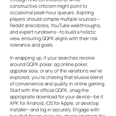
constructive criticism might point to
occasional peak-hour queues. Aspiring
players should compile multiple sources—
Reddit anecdotes, YouTube walkthroughs,
and expert rundowns—to build a holistic
view, ensuring QQPK aligns with their risk
tolerance and goals.
In wrapping up, if your searches revolve
around QQPK poker, qq online poker,
qqpoker asia, or any of the variations we’ve
explored, you’re chasing that elusive blend
of convenience and quality in online gaming.
Start with the official QQPK, snag the
appropriate download for your device—be it
AP‎K for Android, iOS for Apple, or desktop
installer—and log in securely. Engage with
live chat for any hiccups, chase rakeback for