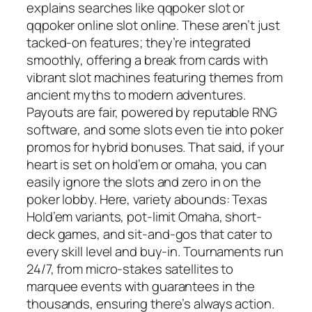
explains searches like qqpoker slot or
qqpoker online slot online. These aren’t just
tacked-on features; they’re integrated
smoothly, offering a break from cards with
vibrant slot machines featuring themes from
ancient myths to modern adventures.
Payouts are fair, powered by reputable RNG
software, and some slots even tie into poker
promos for hybrid bonuses. That said, if your
heart is set on hold’em or omaha, you can
easily ignore the slots and zero in on the
poker lobby. Here, variety abounds: Texas
Hold’em variants, pot-limit Omaha, short-
deck games, and sit-and-gos that cater to
every skill level and buy-in. Tournaments run
24/7, from micro-stakes satellites to
marquee events with guarantees in the
thousands, ensuring there’s always action.