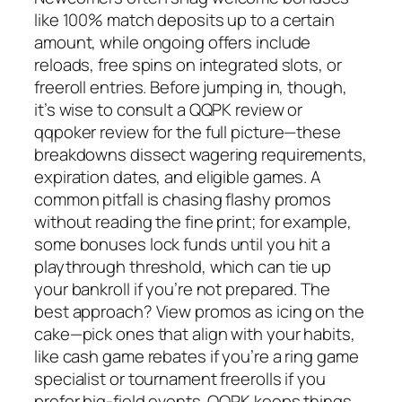
like 100% match deposits up to a certain
amount, while ongoing offers include
reloads, free spins on integrated slots, or
freeroll entries. Before jumping in, though,
it’s wise to consult a QQPK review or
qqpoker review for the full picture—these
breakdowns dissect wagering requirements,
expiration dates, and eligible games. A
common pitfall is chasing flashy promos
without reading the fine print; for example,
some bonuses lock funds until you hit a
playthrough threshold, which can tie up
your bankroll if you’re not prepared. The
best approach? View promos as icing on the
cake—pick ones that align with your habits,
like cash game rebates if you’re a ring game
specialist or tournament freerolls if you
prefer big-field events. QQPK keeps things