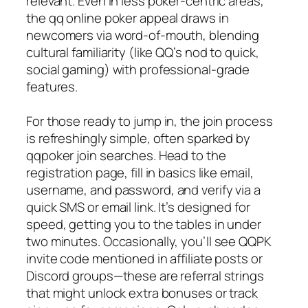
relevant. Even in less poker-centric areas,
the qq online poker appeal draws in
newcomers via word-of-mouth, blending
cultural familiarity (like QQ’s nod to quick,
social gaming) with professional-grade
features.
For those ready to jump in, the join process
is refreshingly simple, often sparked by
qqpoker join searches. Head to the
registration page, fill in basics like email,
username, and password, and verify via a
quick SMS or email link. It’s designed for
speed, getting you to the tables in under
two minutes. Occasionally, you’ll see QQPK
invite code mentioned in affiliate posts or
Discord groups—these are referral strings
that might unlock extra bonuses or track