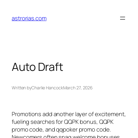
Skip
to
astrorias.com
content
Auto Draft
Written by
Charlie Hancock
March 27, 2026
Promotions add another layer of excitement,
fueling searches for QQPK bonus, QQPK
promo code, and qqpoker promo code.
Newcomers often snag welcome bonuses