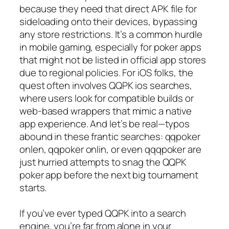
because they need that direct AP‎K file for
sideloading onto their devices, bypassing
any store restrictions. It’s a common hurdle
in mobile gaming, especially for poker apps
that might not be listed in official app stores
due to regional policies. For iOS folks, the
quest often involves QQPK ios searches,
where users look for compatible builds or
web-based wrappers that mimic a native
app experience. And let’s be real—typos
abound in these frantic searches: qqpoker
onlen, qqpoker onlin, or even qqqpoker are
just hurried attempts to snag the QQPK
poker app before the next big tournament
starts.
If you’ve ever typed QQPK into a search
engine, you’re far from alone in your