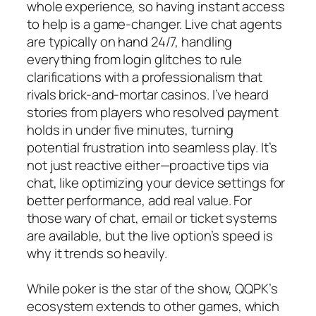
whole experience, so having instant access
to help is a game-changer. Live chat agents
are typically on hand 24/7, handling
everything from login glitches to rule
clarifications with a professionalism that
rivals brick-and-mortar casinos. I’ve heard
stories from players who resolved payment
holds in under five minutes, turning
potential frustration into seamless play. It’s
not just reactive either—proactive tips via
chat, like optimizing your device settings for
better performance, add real value. For
those wary of chat, email or ticket systems
are available, but the live option’s speed is
why it trends so heavily.
While poker is the star of the show, QQPK’s
ecosystem extends to other games, which