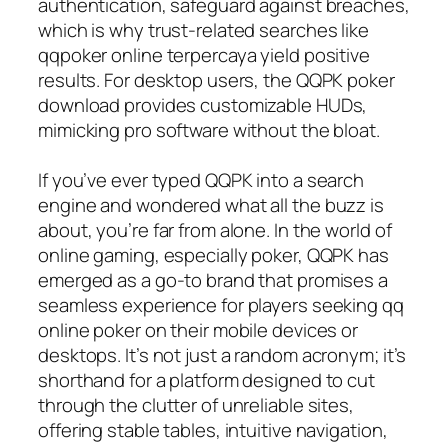
authentication, safeguard against breaches,
which is why trust-related searches like
qqpoker online terpercaya yield positive
results. For desktop users, the QQPK poker
download provides customizable HUDs,
mimicking pro software without the bloat.
If you’ve ever typed QQPK into a search
engine and wondered what all the buzz is
about, you’re far from alone. In the world of
online gaming, especially poker, QQPK has
emerged as a go-to brand that promises a
seamless experience for players seeking qq
online poker on their mobile devices or
desktops. It’s not just a random acronym; it’s
shorthand for a platform designed to cut
through the clutter of unreliable sites,
offering stable tables, intuitive navigation,