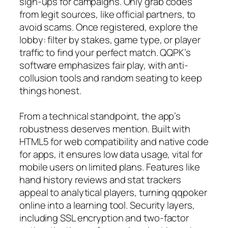
sign-ups for campaigns. Only grab codes
from legit sources, like official partners, to
avoid scams. Once registered, explore the
lobby: filter by stakes, game type, or player
traffic to find your perfect match. QQPK’s
software emphasizes fair play, with anti-
collusion tools and random seating to keep
things honest.
From a technical standpoint, the app’s
robustness deserves mention. Built with
HTML5 for web compatibility and native code
for apps, it ensures low data usage, vital for
mobile users on limited plans. Features like
hand history reviews and stat trackers
appeal to analytical players, turning qqpoker
online into a learning tool. Security layers,
including SSL encryption and two-factor