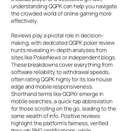
understanding QQPK can help you navigate
the crowded world of online gaming more
effectively.
Reviews play a pivotal role in decision-
making, with dedicated QQPK poker review
hunts revealing in-depth analyses from
sites like PokerNews or independent blogs.
These breakdowns cover everything from
software reliability to withdrawal speeds,
often rating QQPK highly for its low house
edge and mobile responsiveness.
Shorthand terms like QQPKr emerge in
mobile searches, a quick-tap abbreviation
for those scrolling on the go, leading to the
same wealth of info. Positive reviews
highlight the platform’s fairness, verified
through RNG certifications, while