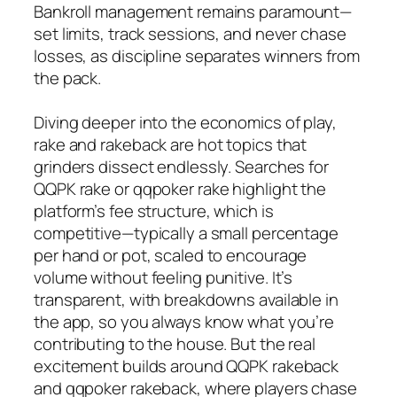
Bankroll management remains paramount—
set limits, track sessions, and never chase
losses, as discipline separates winners from
the pack.
Diving deeper into the economics of play,
rake and rakeback are hot topics that
grinders dissect endlessly. Searches for
QQPK rake or qqpoker rake highlight the
platform’s fee structure, which is
competitive—typically a small percentage
per hand or pot, scaled to encourage
volume without feeling punitive. It’s
transparent, with breakdowns available in
the app, so you always know what you’re
contributing to the house. But the real
excitement builds around QQPK rakeback
and qqpoker rakeback, where players chase