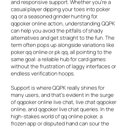
and responsive support. Whether you’re a
casual player dipping your toes into poker
qq or a seasoned grinder hunting for
qqpoker online action, understanding QQPK
can help you avoid the pitfalls of shady
alternatives and get straight to the fun. The
term often pops up alongside variations like
poker qq online or pk qq, all pointing to the
same goal: a reliable hub for card games
without the frustration of laggy interfaces or
endless verification hoops.
Support is where QQPK really shines for
many users, and that’s evident in the surge
of qqpoker online live chat, live chat qqpoker
online, and qqpoker live chat queries. In the
high-stakes world of qq online poker, a
frozen app or disputed hand can sour the