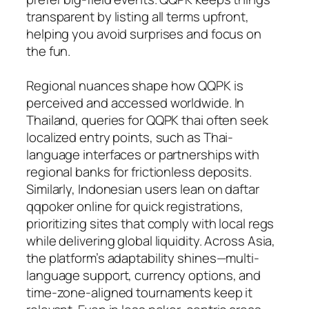
transparent by listing all terms upfront,
helping you avoid surprises and focus on
the fun.
Regional nuances shape how QQPK is
perceived and accessed worldwide. In
Thailand, queries for QQPK thai often seek
localized entry points, such as Thai-
language interfaces or partnerships with
regional banks for frictionless deposits.
Similarly, Indonesian users lean on daftar
qqpoker online for quick registrations,
prioritizing sites that comply with local regs
while delivering global liquidity. Across Asia,
the platform’s adaptability shines—multi-
language support, currency options, and
time-zone-aligned tournaments keep it