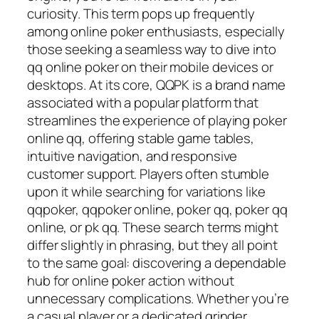
curiosity. This term pops up frequently
among online poker enthusiasts, especially
those seeking a seamless way to dive into
qq online poker on their mobile devices or
desktops. At its core, QQPK is a brand name
associated with a popular platform that
streamlines the experience of playing poker
online qq, offering stable game tables,
intuitive navigation, and responsive
customer support. Players often stumble
upon it while searching for variations like
qqpoker, qqpoker online, poker qq, poker qq
online, or pk qq. These search terms might
differ slightly in phrasing, but they all point
to the same goal: discovering a dependable
hub for online poker action without
unnecessary complications. Whether you’re
a casual player or a dedicated grinder,