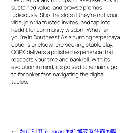
sustained value, and browse promos
judiciously. Skip the slots if they’re not your
vibe, join via trusted invites, and tap into
Reddit for community wisdom. Whether
you’re in Southeast Asia hunting terpercaya
options or elsewhere seeking stable play,
QQPK delivers a polished experience that
respects your time and bankroll. With its
evolution in mind, it’s poised to remain a go-
to for poker fans navigating the digital
tables.
←
如何利用Telegram的机
博弈系統商的職