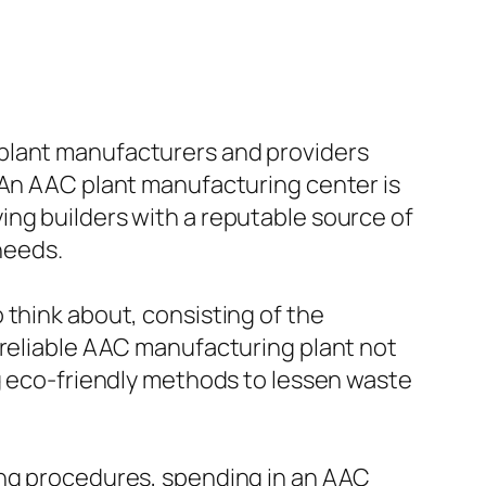
 plant manufacturers and providers
 An AAC plant manufacturing center is
ing builders with a reputable source of
needs.
 think about, consisting of the
 reliable AAC manufacturing plant not
ng eco-friendly methods to lessen waste
ing procedures, spending in an AAC