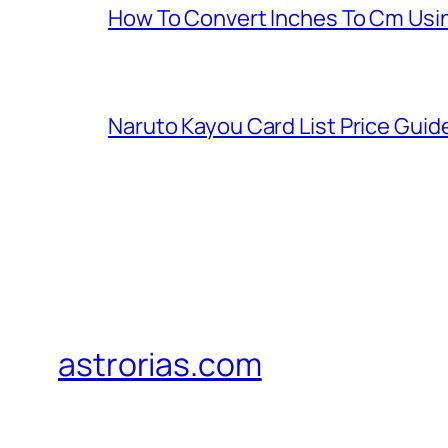
How To Convert Inches To Cm Usi
Naruto Kayou Card List Price Guid
astrorias.com