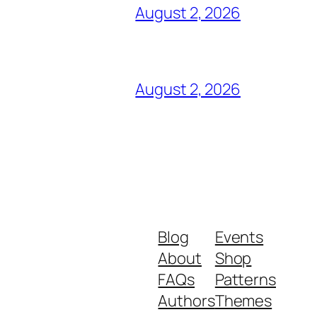
August 2, 2026
August 2, 2026
Blog
Events
About
Shop
FAQs
Patterns
Authors
Themes