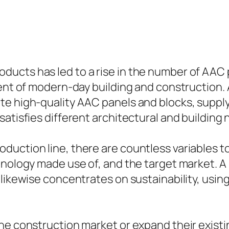
ucts has led to a rise in the number of AAC
ment of modern-day building and construction.
e high-quality AAC panels and blocks, supply
atisfies different architectural and building 
uction line, there are countless variables to
hnology made use of, and the target market. A
 likewise concentrates on sustainability, usi
the construction market or expand their exist