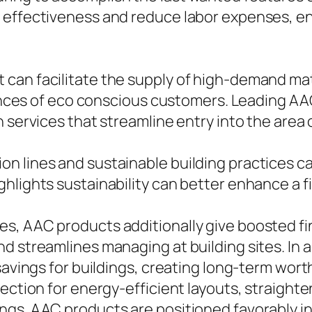
 effectiveness and reduce labor expenses, ena
an facilitate the supply of high-demand mate
rences of eco conscious customers. Leading AAC 
h services that streamline entry into the area
n lines and sustainable building practices c
lights sustainability can better enhance a fir
s, AAC products additionally give boosted fin
d streamlines managing at building sites. In a
savings for buildings, creating long-term wor
ection for energy-efficient layouts, straighte
ings. AAC products are positioned favorably 