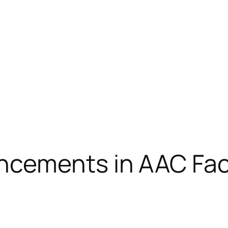
ements in AAC Facil