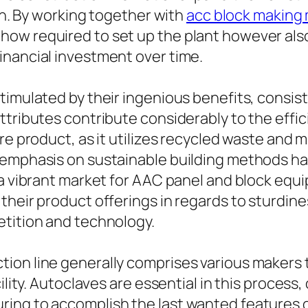
ion. By working together with
acc block making
ow required to set up the plant however also
inancial investment over time.
timulated by their ingenious benefits, consist
tributes contribute considerably to the effici
re product, as it utilizes recycled waste and 
 emphasis on sustainable building methods ha
n a vibrant market for AAC panel and block eq
heir product offerings in regards to sturdines
etition and technology.
ion line generally comprises various makers t
cility. Autoclaves are essential in this proces
ing to accomplish the last wanted features 