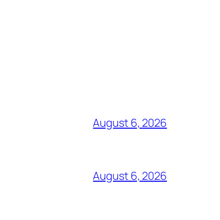
August 6, 2026
August 6, 2026