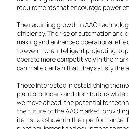
requirements that encourage power eff
The recurring growth in AAC technology 
efficiency. The rise of automation and d
making and enhanced operational effect
to even more intelligent projecting, to
operate more competitively in the mark
can make certain that they satisfy the 
Those interested in establishing thems
plant producers and distributors while 
we move ahead, the potential for techno
the future of the AAC market, providin
items– as shown in their performance, fl
plant equipment and equipment to meet 