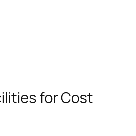
ities for Cost