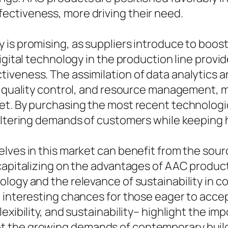
ectiveness, more driving their need.
is promising, as suppliers introduce to boost
igital technology in the production line provid
iveness. The assimilation of data analytics 
p quality control, and resource management, ma
et. By purchasing the most recent technolog
altering demands of customers while keeping h
elves in this market can benefit from the so
capitalizing on the advantages of AAC product
logy and the relevance of sustainability in co
g interesting chances for those eager to acc
exibility, and sustainability– highlight the i
the growing demands of contemporary buildin