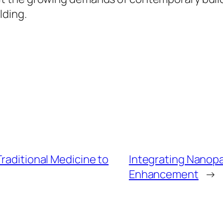
lding.
Traditional Medicine to
Integrating Nanopar
Enhancement
→