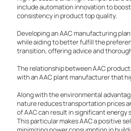
include automation innovation to boost
consistency in product top quality.
Developing an AAC manufacturing plant c
while aiding to better fulfill the prefe
transition, offering advice and thoroug
The relationship between AAC productio
with an AAC plant manufacturer that high
Along with the environmental advantage
nature reduces transportation prices an
of AAC can result in significant energy 
This particular makes AAC a positive sel
minimizing power consumption in build