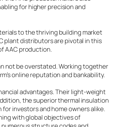
bling for higher precision and
rials to the thriving building market
plant distributors are pivotal in this
 of AAC production.
an not be overstated. Working together
m’s online reputation and bankability.
ancial advantages. Their light-weight
ddition, the superior thermal insulation
th for investors and home owners alike.
ning with global objectives of
in numerous structure codes and