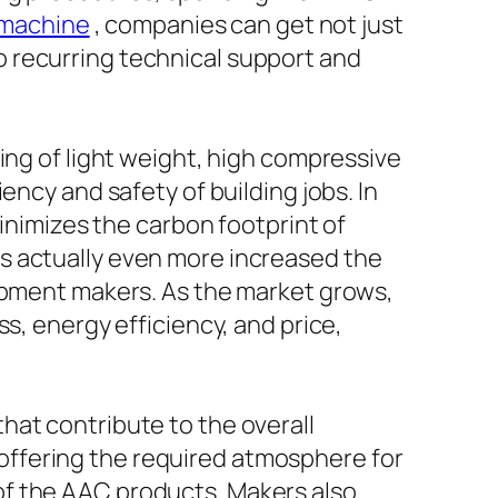
 machine
, companies can get not just
 recurring technical support and
ing of light weight, high compressive
ency and safety of building jobs. In
minimizes the carbon footprint of
s actually even more increased the
uipment makers. As the market grows,
s, energy efficiency, and price,
hat contribute to the overall
s, offering the required atmosphere for
of the AAC products. Makers also