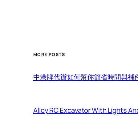
MORE POSTS
中港牌代辦如何幫你節省時間與補
Alloy RC Excavator With Lights An