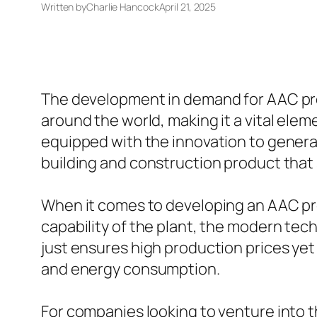
Written by
Charlie Hancock
April 21, 2025
The development in demand for AAC prod
around the world, making it a vital ele
equipped with the innovation to generat
building and construction product that s
When it comes to developing an AAC prod
capability of the plant, the modern tec
just ensures high production prices yet
and energy consumption.
For companies looking to venture into 