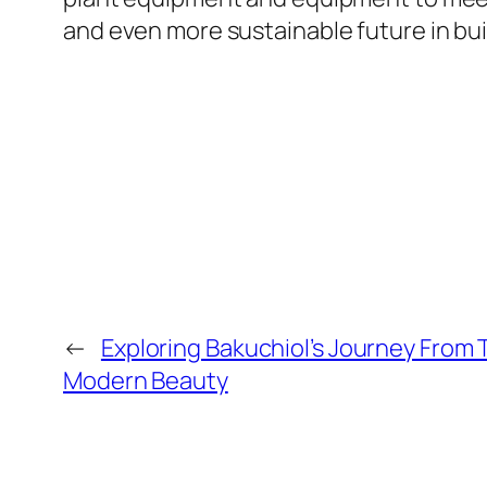
and even more sustainable future in bui
←
Exploring Bakuchiol’s Journey From 
Modern Beauty