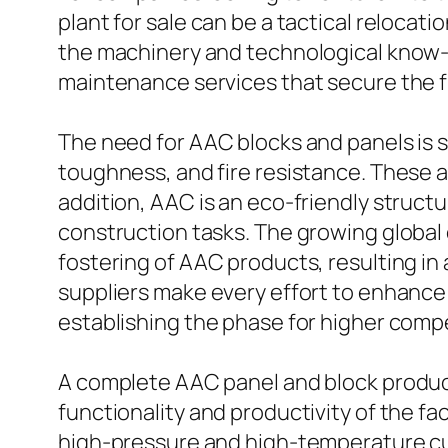
plant for sale can be a tactical relocat
the machinery and technological know-h
maintenance services that secure the f
The need for AAC blocks and panels is s
toughness, and fire resistance. These at
addition, AAC is an eco-friendly structu
construction tasks. The growing global
fostering of AAC products, resulting i
suppliers make every effort to enhance t
establishing the phase for higher comp
A complete AAC panel and block product
functionality and productivity of the fa
high-pressure and high-temperature cur