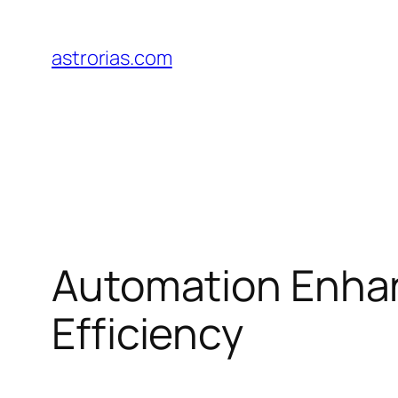
Skip
to
astrorias.com
content
Automation Enhanc
Efficiency