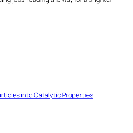
ticles into Catalytic Properties