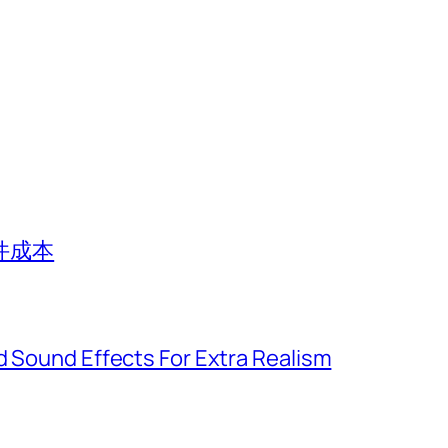
件成本
d Sound Effects For Extra Realism