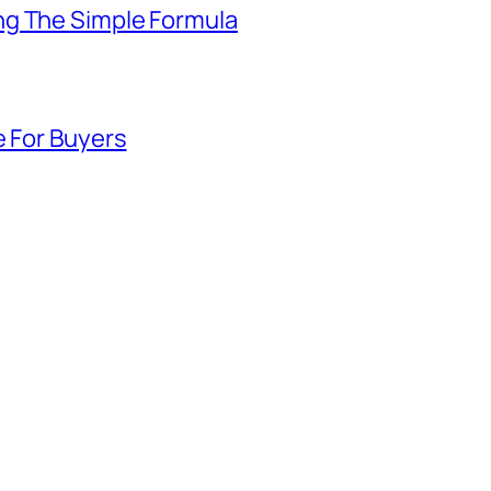
ng The Simple Formula
e For Buyers