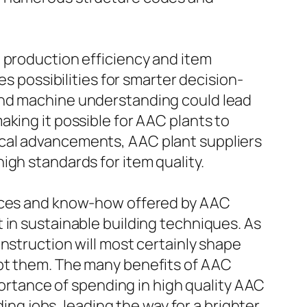
 production efficiency and item
es possibilities for smarter decision-
and machine understanding could lead
king it possible for AAC plants to
ical advancements, AAC plant suppliers
igh standards for item quality.
urces and know-how offered by AAC
 in sustainable building techniques. As
nstruction will most certainly shape
ept them. The many benefits of AAC
mportance of spending in high quality AAC
g jobs, leading the way for a brighter