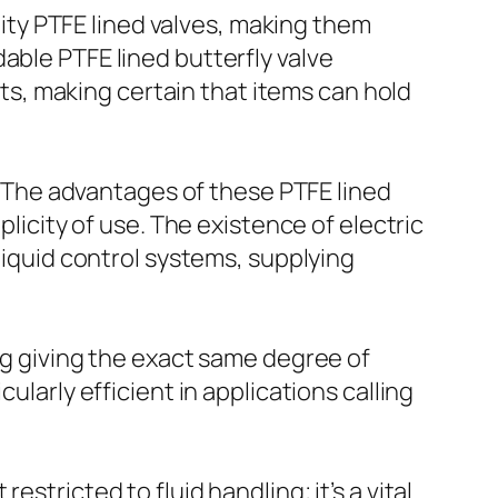
ty PTFE lined valves, making them
able PTFE lined butterfly valve
s, making certain that items can hold
e. The advantages of these PTFE lined
plicity of use. The existence of electric
 liquid control systems, supplying
ing giving the exact same degree of
ularly efficient in applications calling
stricted to fluid handling; it’s a vital