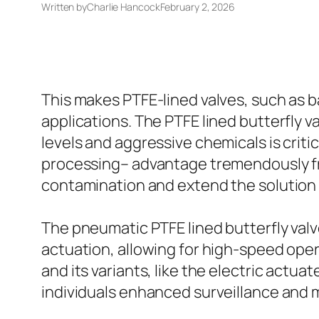
Written by
Charlie Hancock
February 2, 2026
This makes PTFE-lined valves, such as ba
applications. The PTFE lined butterfly v
levels and aggressive chemicals is criti
processing– advantage tremendously fro
contamination and extend the solution l
The pneumatic PTFE lined butterfly valv
actuation, allowing for high-speed oper
and its variants, like the electric actua
individuals enhanced surveillance and