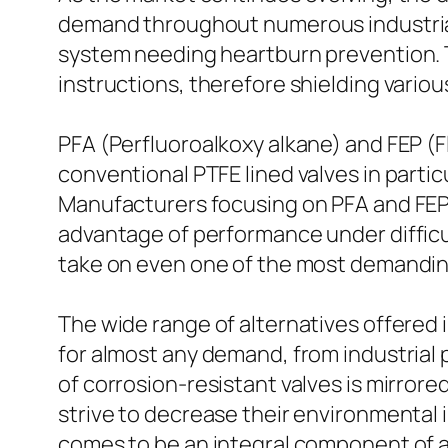
demand throughout numerous industrial f
system needing heartburn prevention. Th
instructions, therefore shielding vario
PFA (Perfluoroalkoxy alkane) and FEP (F
conventional PTFE lined valves in particu
Manufacturers focusing on PFA and FEP l
advantage of performance under difficu
take on even one of the most demanding a
The wide range of alternatives offered i
for almost any demand, from industrial
of corrosion-resistant valves is mirror
strive to decrease their environmental
comes to be an integral component of a