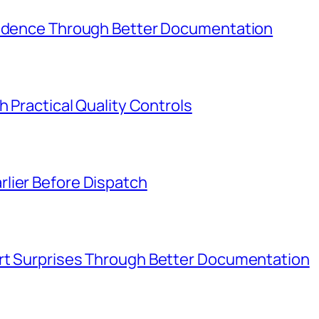
Evidence Through Better Documentation
h Practical Quality Controls
lier Before Dispatch
rt Surprises Through Better Documentation