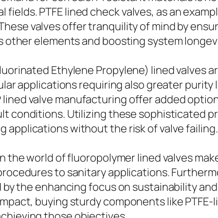
ields. PTFE lined check valves, as an example
ese valves offer tranquility of mind by ensur
us other elements and boosting system longevi
luorinated Ethylene Propylene) lined valves ar
lar applications requiring also greater purity 
ined valve manufacturing offer added options 
lt conditions. Utilizing these sophisticated 
pplications without the risk of valve failing.
n the world of fluoropolymer lined valves makes
 procedures to sanitary applications. Further
ed by the enhancing focus on sustainability a
 impact, buying sturdy components like PTFE-l
chieving those objectives.