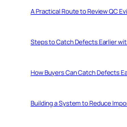
A Practical Route to Review QC 
Steps to Catch Defects Earlier wit
How Buyers Can Catch Defects Ear
Building a System to Reduce Impo