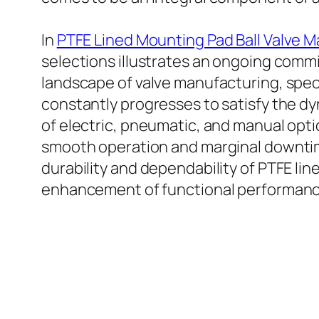
In
PTFE Lined Mounting Pad Ball Valve 
selections illustrates an ongoing commi
landscape of valve manufacturing, speci
constantly progresses to satisfy the 
of electric, pneumatic, and manual optio
smooth operation and marginal downtim
durability and dependability of PTFE lin
enhancement of functional performanc