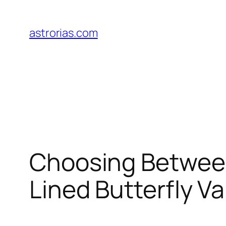
Skip
to
astrorias.com
content
Choosing Betwee
Lined Butterfly Va