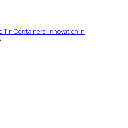
Tin Containers: Innovation in
→