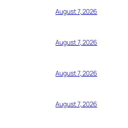
August 7, 2026
August 7, 2026
August 7, 2026
August 7, 2026