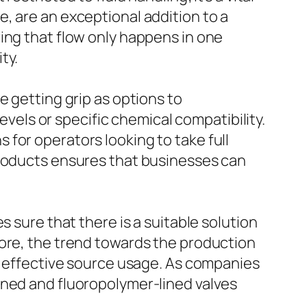
, are an exceptional addition to a
ing that flow only happens in one
ty.
e getting grip as options to
levels or specific chemical compatibility.
for operators looking to take full
products ensures that businesses can
 sure that there is a suitable solution
more, the trend towards the production
nd effective source usage. As companies
ined and fluoropolymer-lined valves