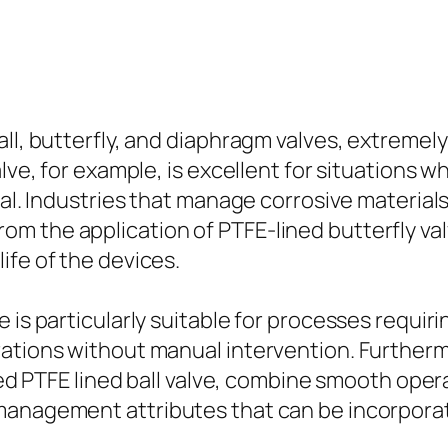
ll, butterfly, and diaphragm valves, extremely 
alve, for example, is excellent for situations
cal. Industries that manage corrosive material
m the application of PTFE-lined butterfly va
ife of the devices.
e is particularly suitable for processes requi
ations without manual intervention. Furthermor
ted PTFE lined ball valve, combine smooth opera
 management attributes that can be incorpora