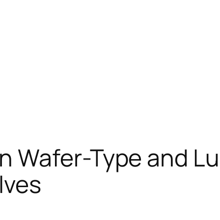
n Wafer-Type and Lu
lves