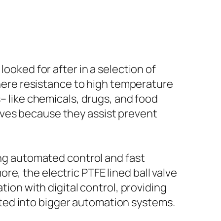
looked for after in a selection of
 where resistance to high temperature
s– like chemicals, drugs, and food
lves because they assist prevent
ring automated control and fast
e, the electric PTFE lined ball valve
tion with digital control, providing
ted into bigger automation systems.