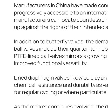
Manufacturers in China have made cons
progressively accessible to an internat
manufacturers can locate countless cho
up against the rigors of their intended 
In addition to butterfly valves, the dem
ball valves include their quarter-turn op
PTFE-lined ball valves mirrors a growing
improved functional versatility.
Lined diaphragm valves likewise play an
chemical resistance and durability as var
for regular cycling or where particulat
As the market continues evolving, the dem