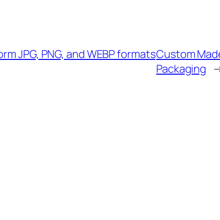
form JPG, PNG, and WEBP formats
Custom Made 
Packaging