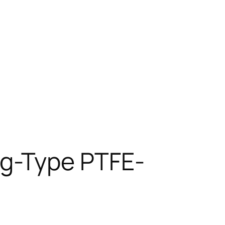
g-Type PTFE-