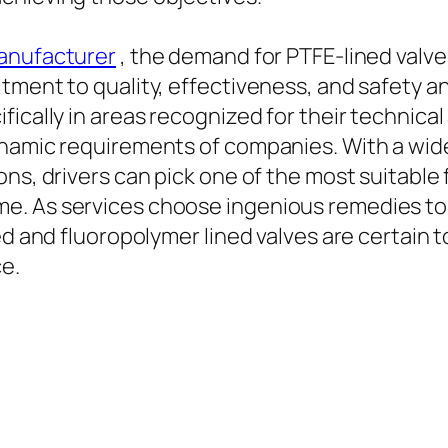
Manufacturer
, the demand for PTFE-lined valve
tment to quality, effectiveness, and safety an
fically in areas recognized for their technic
dynamic requirements of companies. With a wi
ns, drivers can pick one of the most suitable 
e. As services choose ingenious remedies to
ed and fluoropolymer lined valves are certain 
e.