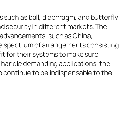
s such as ball, diaphragm, and butterfly
d security in different markets. The
al advancements, such as China,
de spectrum of arrangements consisting
fit for their systems to make sure
 handle demanding applications, the
to continue to be indispensable to the