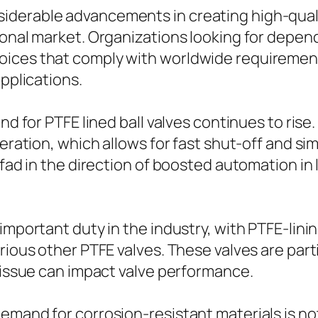
iderable advancements in creating high-quali
ional market. Organizations looking for depend
ices that comply with worldwide requirement
applications.
and for PTFE lined ball valves continues to ris
eration, which allows for fast shut-off and sim
 fad in the direction of boosted automation in
 important duty in the industry, with PTFE-lin
ious other PTFE valves. These valves are partic
e issue can impact valve performance.
and for corrosion-resistant materials is not re