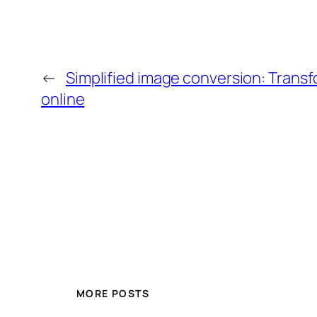
←
Simplified image conversion: Trans
online
MORE POSTS