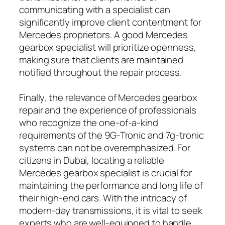
communicating with a specialist can
significantly improve client contentment for
Mercedes proprietors. A good Mercedes
gearbox specialist will prioritize openness,
making sure that clients are maintained
notified throughout the repair process.
Finally, the relevance of Mercedes gearbox
repair and the experience of professionals
who recognize the one-of-a-kind
requirements of the 9G-Tronic and 7g-tronic
systems can not be overemphasized. For
citizens in Dubai, locating a reliable
Mercedes gearbox specialist is crucial for
maintaining the performance and long life of
their high-end cars. With the intricacy of
modern-day transmissions, it is vital to seek
experts who are well-equipped to handle