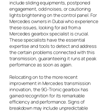
include sliding equipments, postponed
engagement, odd noises, or cautioning
lights brightening on the control panel. For
Mercedes owners in Dubai who experience
these issues, looking for aid from a
Mercedes gearbox specialist is crucial.
These specialists have the essential
expertise and tools to detect and address
the certain problems connected with this
transmission, guaranteeing it runs at peak
performance as soon as again.
Relocating on to the more recent
improvement in Mercedes transmission
innovation, the 9G-Tronic gearbox has
gained recognition for its remarkable
efficiency and performance. Signs of
breakdown may include unpredictable