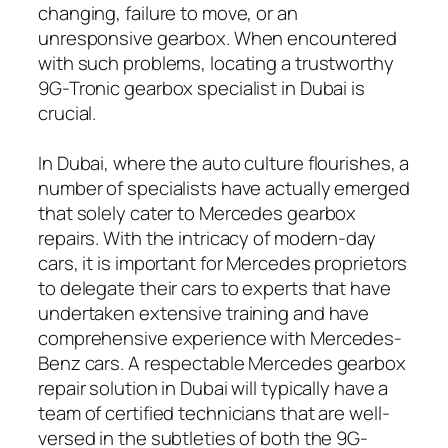
changing, failure to move, or an
unresponsive gearbox. When encountered
with such problems, locating a trustworthy
9G-Tronic gearbox specialist in Dubai is
crucial.
In Dubai, where the auto culture flourishes, a
number of specialists have actually emerged
that solely cater to Mercedes gearbox
repairs. With the intricacy of modern-day
cars, it is important for Mercedes proprietors
to delegate their cars to experts that have
undertaken extensive training and have
comprehensive experience with Mercedes-
Benz cars. A respectable Mercedes gearbox
repair solution in Dubai will typically have a
team of certified technicians that are well-
versed in the subtleties of both the 9G-