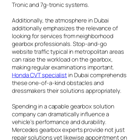
Tronic and 7g-tronic systems.
Additionally, the atmosphere in Dubai
additionally emphasizes the relevance of
looking for services from neighborhood
gearbox professionals. Stop-and-go
website traffic typical in metropolitan areas
can raise the workload on the gearbox,
making regular examinations important.
Honda CVT specialist
in Dubai comprehends
these one-of-a-kind obstacles and
dressmakers their solutions appropriately.
Spending in a capable gearbox solution
company can dramatically influence a
vehicle’s performance and durability.
Mercedes gearbox experts provide not just
repair solutions yet likewise appointment on