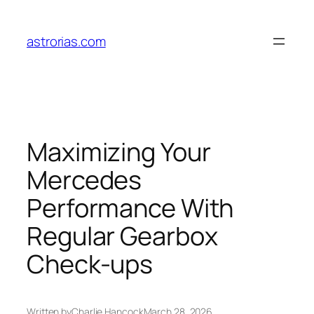
Skip
to
astrorias.com
content
Maximizing Your
Mercedes
Performance With
Regular Gearbox
Check-ups
Written by
Charlie Hancock
March 28, 2026