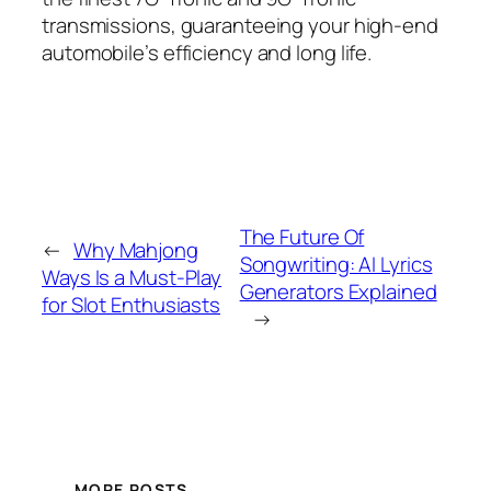
transmissions, guaranteeing your high-end
automobile’s efficiency and long life.
The Future Of
←
Why Mahjong
Songwriting: AI Lyrics
Ways Is a Must-Play
Generators Explained
for Slot Enthusiasts
→
MORE POSTS