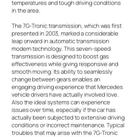
temperatures and tough driving conditions
in the area.
The 7G-Tronic transmission, which was first
presented in 2003, marked a considerable
leap onward in automatic transmission
modern technology. This seven-speed
transmission is designed to boost gas
effectiveness while giving responsive and
smooth moving. Its ability to seamlessly
change between gears enables an
engaging driving experience that Mercedes
vehicle drivers have actually involved love.
Also the ideal systems can experience
issues over time, especially if the car has
actually been subjected to extensive driving
conditions or incorrect maintenance. Typical
troubles that may arise with the 7G-Tronic