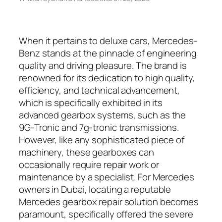
When it pertains to deluxe cars, Mercedes-
Benz stands at the pinnacle of engineering
quality and driving pleasure. The brand is
renowned for its dedication to high quality,
efficiency, and technical advancement,
which is specifically exhibited in its
advanced gearbox systems, such as the
9G-Tronic and 7g-tronic transmissions.
However, like any sophisticated piece of
machinery, these gearboxes can
occasionally require repair work or
maintenance by a specialist. For Mercedes
owners in Dubai, locating a reputable
Mercedes gearbox repair solution becomes
paramount, specifically offered the severe