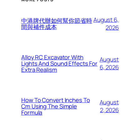
August 6,
中港牌代辦如何幫你節省時
間與補件成本
2026
Alloy RC Excavator With
August
Lights And Sound Effects For
6, 2026
Extra Realism
How To Convert Inches To
August
Cm Using The Simple
2, 2026
Formula