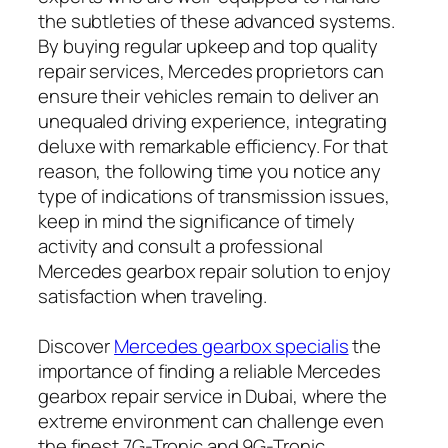
the subtleties of these advanced systems.
By buying regular upkeep and top quality
repair services, Mercedes proprietors can
ensure their vehicles remain to deliver an
unequaled driving experience, integrating
deluxe with remarkable efficiency. For that
reason, the following time you notice any
type of indications of transmission issues,
keep in mind the significance of timely
activity and consult a professional
Mercedes gearbox repair solution to enjoy
satisfaction when traveling.
Discover
Mercedes gearbox specialis
the
importance of finding a reliable Mercedes
gearbox repair service in Dubai, where the
extreme environment can challenge even
the finest 7G-Tronic and 9G-Tronic