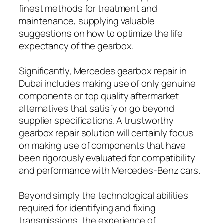
finest methods for treatment and
maintenance, supplying valuable
suggestions on how to optimize the life
expectancy of the gearbox.
Significantly, Mercedes gearbox repair in
Dubai includes making use of only genuine
components or top quality aftermarket
alternatives that satisfy or go beyond
supplier specifications. A trustworthy
gearbox repair solution will certainly focus
on making use of components that have
been rigorously evaluated for compatibility
and performance with Mercedes-Benz cars.
Beyond simply the technological abilities
required for identifying and fixing
transmissions, the experience of