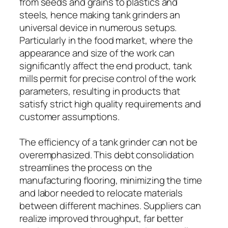
from seeds and grains to plastics and
steels, hence making tank grinders an
universal device in numerous setups.
Particularly in the food market, where the
appearance and size of the work can
significantly affect the end product, tank
mills permit for precise control of the work
parameters, resulting in products that
satisfy strict high quality requirements and
customer assumptions.
The efficiency of a tank grinder can not be
overemphasized. This debt consolidation
streamlines the process on the
manufacturing flooring, minimizing the time
and labor needed to relocate materials
between different machines. Suppliers can
realize improved throughput, far better