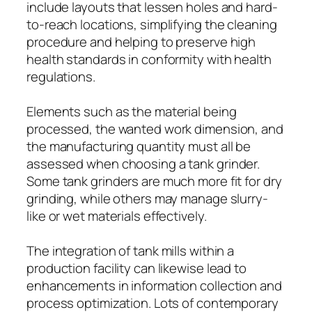
include layouts that lessen holes and hard-
to-reach locations, simplifying the cleaning
procedure and helping to preserve high
health standards in conformity with health
regulations.
Elements such as the material being
processed, the wanted work dimension, and
the manufacturing quantity must all be
assessed when choosing a tank grinder.
Some tank grinders are much more fit for dry
grinding, while others may manage slurry-
like or wet materials effectively.
The integration of tank mills within a
production facility can likewise lead to
enhancements in information collection and
process optimization. Lots of contemporary