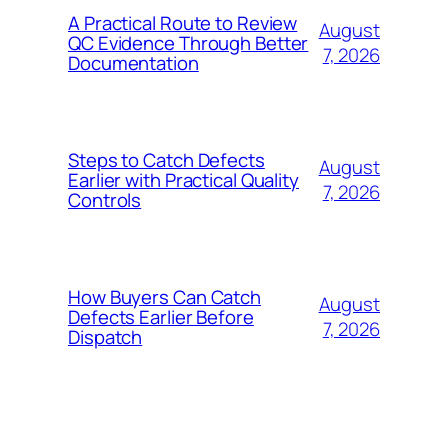
A Practical Route to Review
August
QC Evidence Through Better
7, 2026
Documentation
Steps to Catch Defects
August
Earlier with Practical Quality
7, 2026
Controls
How Buyers Can Catch
August
Defects Earlier Before
7, 2026
Dispatch