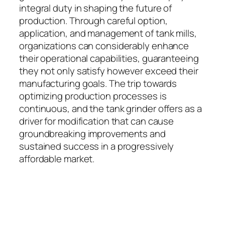
integral duty in shaping the future of
production. Through careful option,
application, and management of tank mills,
organizations can considerably enhance
their operational capabilities, guaranteeing
they not only satisfy however exceed their
manufacturing goals. The trip towards
optimizing production processes is
continuous, and the tank grinder offers as a
driver for modification that can cause
groundbreaking improvements and
sustained success in a progressively
affordable market.