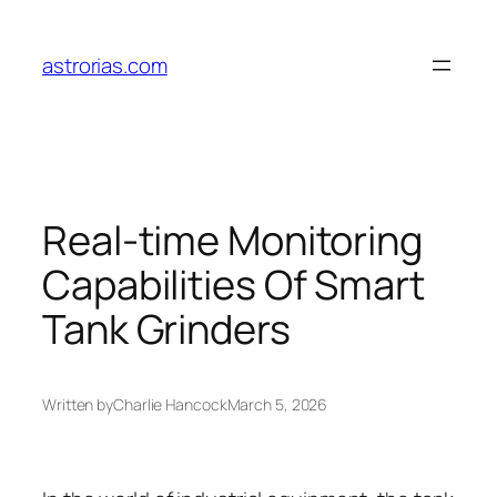
Skip
to
astrorias.com
content
Real-time Monitoring
Capabilities Of Smart
Tank Grinders
Written by
Charlie Hancock
March 5, 2026