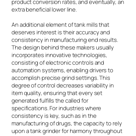
product conversion rates, and eventually, an
extra beneficial lower line.
An additional element of tank mills that
deserves interest is their accuracy and
consistency in manufacturing end results.
The design behind these makers usually
incorporates innovative technologies,
consisting of electronic controls and
automation systems, enabling drivers to
accomplish precise grind settings. This
degree of control decreases variability in
item quality, ensuring that every set
generated fulfills the called for
specifications. For industries where
consistency is key, such as in the
manufacturing of drugs, the capacity to rely
upon a tank grinder for harmony throughout