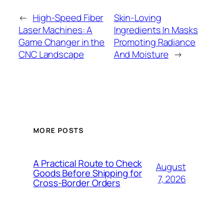
←
High-Speed Fiber
Skin-Loving
Laser Machines: A
Ingredients In Masks
Game Changer in the
Promoting Radiance
CNC Landscape
And Moisture
→
MORE POSTS
A Practical Route to Check
August
Goods Before Shipping for
7, 2026
Cross-Border Orders