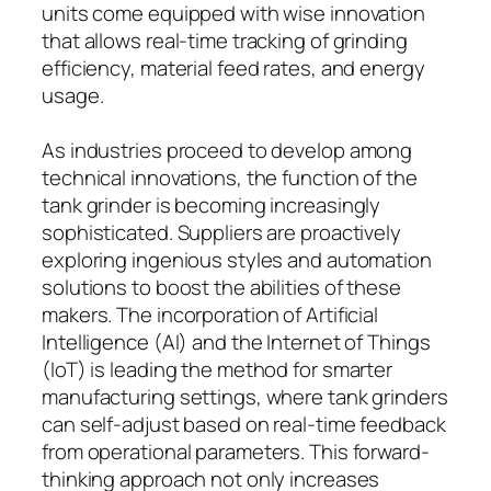
units come equipped with wise innovation
that allows real-time tracking of grinding
efficiency, material feed rates, and energy
usage.
As industries proceed to develop among
technical innovations, the function of the
tank grinder is becoming increasingly
sophisticated. Suppliers are proactively
exploring ingenious styles and automation
solutions to boost the abilities of these
makers. The incorporation of Artificial
Intelligence (AI) and the Internet of Things
(IoT) is leading the method for smarter
manufacturing settings, where tank grinders
can self-adjust based on real-time feedback
from operational parameters. This forward-
thinking approach not only increases