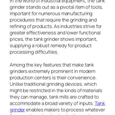
In the world of industrial equipment, the tank
grinder stands out as a pivotal item of tools,
important for numerous manufacturing
procedures that require the grinding and
refining of products. As industries strive for
greater effectiveness and lower functional
prices, the tank grinder shows important,
supplying a robust remedy for product
processing difficulties.
Among the key features that make tank
grinders extremely prominent in modern
production centers is their convenience.
Unlike traditional grinding devices, which
might be restricted in the kinds of materials
they can manage, tank mills are crafted to
accommodate a broad variety of inputs.
Tank
grinder
enables makers to process whatever