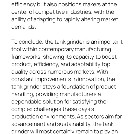
efficiency but also positions makers at the
center of competitive industries, with the
ability of adapting to rapidly altering market
demands.
To conclude, the tank grinder is an important
tool within contemporary manufacturing
frameworks, showing its capacity to boost
product, efficiency, and adaptability top
quality across numerous markets. With
constant improvements in innovation, the
tank grinder stays a foundation of product
handling, providing manufacturers a
dependable solution for satisfying the
complex challenges these days’s
production environments. As sectors aim for
advancement and sustainability, the tank
grinder will most certainly remain to play an