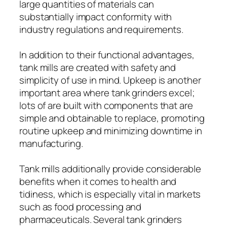
large quantities of materials can
substantially impact conformity with
industry regulations and requirements.
In addition to their functional advantages,
tank mills are created with safety and
simplicity of use in mind. Upkeep is another
important area where tank grinders excel;
lots of are built with components that are
simple and obtainable to replace, promoting
routine upkeep and minimizing downtime in
manufacturing.
Tank mills additionally provide considerable
benefits when it comes to health and
tidiness, which is especially vital in markets
such as food processing and
pharmaceuticals. Several tank grinders