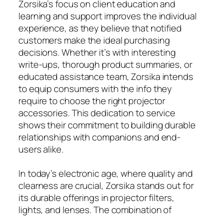
Zorsika’s focus on client education and
learning and support improves the individual
experience, as they believe that notified
customers make the ideal purchasing
decisions. Whether it’s with interesting
write-ups, thorough product summaries, or
educated assistance team, Zorsika intends
to equip consumers with the info they
require to choose the right projector
accessories. This dedication to service
shows their commitment to building durable
relationships with companions and end-
users alike.
In today’s electronic age, where quality and
clearness are crucial, Zorsika stands out for
its durable offerings in projector filters,
lights, and lenses. The combination of