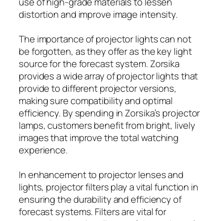
use of high-grade materials to lessen
distortion and improve image intensity.
The importance of projector lights can not
be forgotten, as they offer as the key light
source for the forecast system. Zorsika
provides a wide array of projector lights that
provide to different projector versions,
making sure compatibility and optimal
efficiency. By spending in Zorsika’s projector
lamps, customers benefit from bright, lively
images that improve the total watching
experience.
In enhancement to projector lenses and
lights, projector filters play a vital function in
ensuring the durability and efficiency of
forecast systems. Filters are vital for