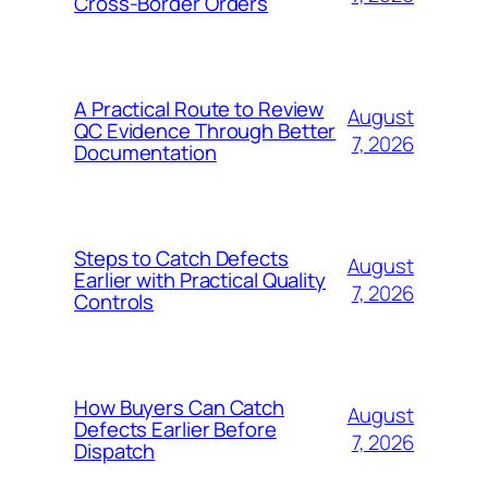
Cross-Border Orders
A Practical Route to Review
August
QC Evidence Through Better
7, 2026
Documentation
Steps to Catch Defects
August
Earlier with Practical Quality
7, 2026
Controls
How Buyers Can Catch
August
Defects Earlier Before
7, 2026
Dispatch