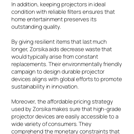
In addition, keeping projectors in ideal
condition with reliable filters ensures that
home entertainment preserves its
outstanding quality.
By giving resilient items that last much
longer, Zorsika aids decrease waste that
would typically arise from constant
replacements. Their environmentally friendly
campaign to design durable projector
devices aligns with global efforts to promote
sustainability in innovation.
Moreover, the affordable pricing strategy
used by Zorsika makes sure that high-grade
projector devices are easily accessible to a
wide variety of consumers. They
comprehend the monetary constraints that