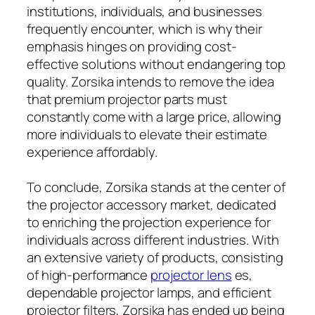
institutions, individuals, and businesses
frequently encounter, which is why their
emphasis hinges on providing cost-
effective solutions without endangering top
quality. Zorsika intends to remove the idea
that premium projector parts must
constantly come with a large price, allowing
more individuals to elevate their estimate
experience affordably.
To conclude, Zorsika stands at the center of
the projector accessory market, dedicated
to enriching the projection experience for
individuals across different industries. With
an extensive variety of products, consisting
of high-performance
projector lens
es,
dependable projector lamps, and efficient
projector filters, Zorsika has ended up being