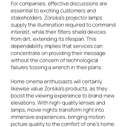
For companies, effective discussions are
essential to exciting customers and
stakeholders. Zorsika’s projector lamps
supply the illumination required to command
interest, while their filters shield devices
from dirt, extending its lifespan. This
dependability implies that services can
concentrate on providing their message
without the concern of technological
failures tossing a wrench in their plans.
Home cinema enthusiasts will certainly
likewise value Zorsika’s products, as they
boost the viewing experience to brand-new
elevations. With high-quality lenses and
lamps, movie nights transform right into
immersive experiences, bringing motion
picture quality to the comfort of one’s home.