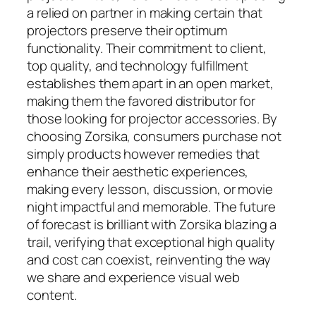
a relied on partner in making certain that
projectors preserve their optimum
functionality. Their commitment to client,
top quality, and technology fulfillment
establishes them apart in an open market,
making them the favored distributor for
those looking for projector accessories. By
choosing Zorsika, consumers purchase not
simply products however remedies that
enhance their aesthetic experiences,
making every lesson, discussion, or movie
night impactful and memorable. The future
of forecast is brilliant with Zorsika blazing a
trail, verifying that exceptional high quality
and cost can coexist, reinventing the way
we share and experience visual web
content.