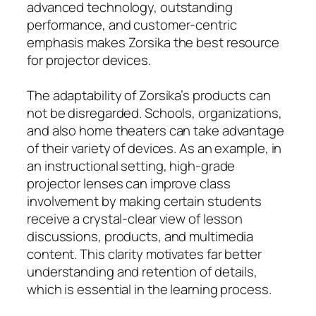
advanced technology, outstanding
performance, and customer-centric
emphasis makes Zorsika the best resource
for projector devices.
The adaptability of Zorsika’s products can
not be disregarded. Schools, organizations,
and also home theaters can take advantage
of their variety of devices. As an example, in
an instructional setting, high-grade
projector lenses can improve class
involvement by making certain students
receive a crystal-clear view of lesson
discussions, products, and multimedia
content. This clarity motivates far better
understanding and retention of details,
which is essential in the learning process.