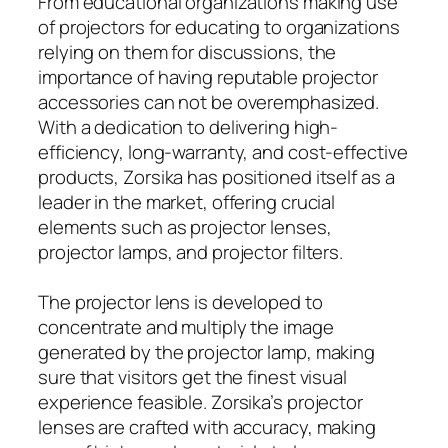
From educational organizations making use
of projectors for educating to organizations
relying on them for discussions, the
importance of having reputable projector
accessories can not be overemphasized.
With a dedication to delivering high-
efficiency, long-warranty, and cost-effective
products, Zorsika has positioned itself as a
leader in the market, offering crucial
elements such as projector lenses,
projector lamps, and projector filters.
The projector lens is developed to
concentrate and multiply the image
generated by the projector lamp, making
sure that visitors get the finest visual
experience feasible. Zorsika’s projector
lenses are crafted with accuracy, making