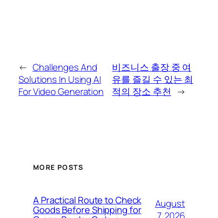
←
Challenges And
비즈니스 출장 중 여
Solutions In Using AI
유를 즐길 수 있는 최
For Video Generation
적의 장소 추천
→
MORE POSTS
A Practical Route to Check
August
Goods Before Shipping for
7, 2026