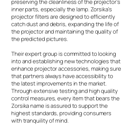
preserving the cleanliness of the projector’s
inner parts, especially the lamp. Zorsika’s
projector filters are designed to efficiently
catch dust and debris, expanding the life of
the projector and maintaining the quality of
the predicted pictures.
Their expert group is committed to looking
into and establishing new technologies that
enhance projector accessories, making sure
that partners always have accessibility to
the latest improvements in the market.
Through extensive testing and high quality
control measures, every item that bears the
Zorsika name is assured to support the
highest standards, providing consumers
with tranquility of mind.