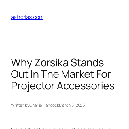
Skip
to
astrorias.com
content
Why Zorsika Stands
Out In The Market For
Projector Accessories
Written by
Charlie Hancock
March 5, 2026