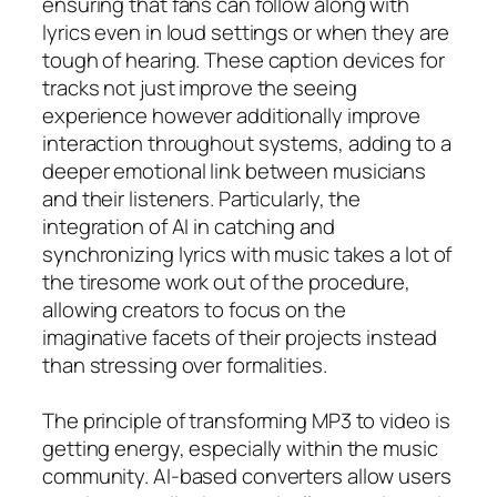
ensuring that fans can follow along with
lyrics even in loud settings or when they are
tough of hearing. These caption devices for
tracks not just improve the seeing
experience however additionally improve
interaction throughout systems, adding to a
deeper emotional link between musicians
and their listeners. Particularly, the
integration of AI in catching and
synchronizing lyrics with music takes a lot of
the tiresome work out of the procedure,
allowing creators to focus on the
imaginative facets of their projects instead
than stressing over formalities.
The principle of transforming MP3 to video is
getting energy, especially within the music
community. AI-based converters allow users