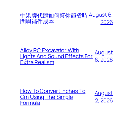
August 6,
中港牌代辦如何幫你節省時
間與補件成本
2026
Alloy RC Excavator With
August
Lights And Sound Effects For
6, 2026
Extra Realism
How To Convert Inches To
August
Cm Using The Simple
2, 2026
Formula