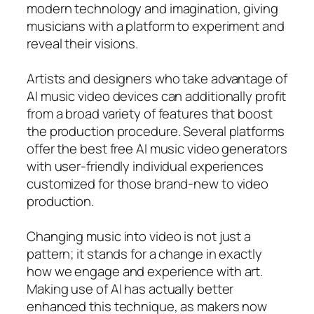
modern technology and imagination, giving
musicians with a platform to experiment and
reveal their visions.
Artists and designers who take advantage of
AI music video devices can additionally profit
from a broad variety of features that boost
the production procedure. Several platforms
offer the best free AI music video generators
with user-friendly individual experiences
customized for those brand-new to video
production.
Changing music into video is not just a
pattern; it stands for a change in exactly
how we engage and experience with art.
Making use of AI has actually better
enhanced this technique, as makers now