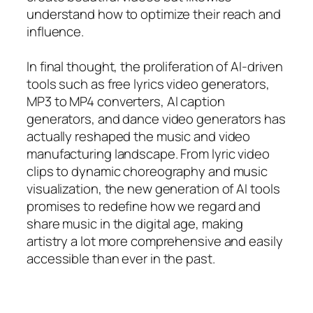
understand how to optimize their reach and
influence.
In final thought, the proliferation of AI-driven
tools such as free lyrics video generators,
MP3 to MP4 converters, AI caption
generators, and dance video generators has
actually reshaped the music and video
manufacturing landscape. From lyric video
clips to dynamic choreography and music
visualization, the new generation of AI tools
promises to redefine how we regard and
share music in the digital age, making
artistry a lot more comprehensive and easily
accessible than ever in the past.