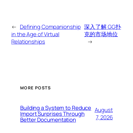
←
Defining Companionship
深入了解 GG扑
in the Age of Virtual
克的市场地位
Relationships
→
MORE POSTS
Building a System to Reduce
August
Import Surprises Through
7, 2026
Better Documentation