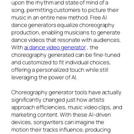
upon the rhythm and state of mind of a
song, permitting customers to picture their
music in an entire new method. Free AI
dance generators equalize choreography
production, enabling musicians to generate
dance videos that resonate with audiences.
With
ai dance video generator
, the
choreography generated can be fine-tuned
and customized to fit individual choices,
offering a personalized touch while still
leveraging the power of AI.
Choreography generator tools have actually
significantly changed just how artists
approach efficiencies, music video clips, and
marketing content. With these AI-driven
devices, songwriters can imagine the
motion their tracks influence, producing