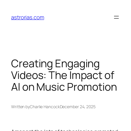
Skip
to
astrorias.com
content
Creating Engaging
Videos: The Impact of
AI on Music Promotion
Written by
Charlie Hancock
December 24, 2025