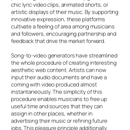
chic lyric video clips, animated shorts, or
artistic displays of their music. By supporting
innovative expression, these platforms
cultivate a feeling of area among musicians
and followers, encouraging partnership and
feedback that drive the market forward.
Song-to-video generators have streamlined
the whole procedure of creating interesting
aesthetic web content. Artists can now
input their audio documents and have a
coming with video produced almost
instantaneously. The simplicity of this
procedure enables musicians to free up
useful time and sources that they can
assign in other places, whether in
advertising their music or refining future
jobs. This pleasure principle additionally