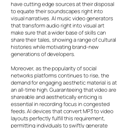
have cutting edge sources at their disposal
to equate their soundscapes right into
visual narratives. AI music video generators
that transform audio right into visual art
make sure that a wider base of skills can
share their tales, showing a range of cultural
histories while motivating brand-new
generations of developers.
Moreover, as the popularity of social
networks platforms continues to rise, the
demand for engaging aesthetic material is at
an all-time high. Guaranteeing that video are
shareable and aesthetically enticing is
essential in recording focus in congested
feeds. AI devices that convert MP3 to video
layouts perfectly fulfill this requirement,
permitting individuals to swiftly generate