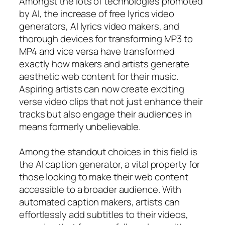
Amongst the lots of technologies promoted
by AI, the increase of free lyrics video
generators, AI lyrics video makers, and
thorough devices for transforming MP3 to
MP4 and vice versa have transformed
exactly how makers and artists generate
aesthetic web content for their music.
Aspiring artists can now create exciting
verse video clips that not just enhance their
tracks but also engage their audiences in
means formerly unbelievable.
Among the standout choices in this field is
the AI caption generator, a vital property for
those looking to make their web content
accessible to a broader audience. With
automated caption makers, artists can
effortlessly add subtitles to their videos,