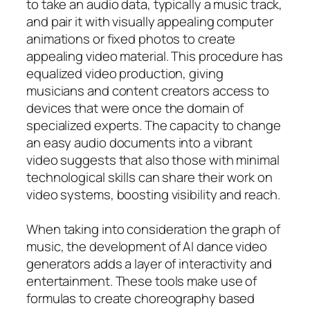
to take an audio data, typically a music track,
and pair it with visually appealing computer
animations or fixed photos to create
appealing video material. This procedure has
equalized video production, giving
musicians and content creators access to
devices that were once the domain of
specialized experts. The capacity to change
an easy audio documents into a vibrant
video suggests that also those with minimal
technological skills can share their work on
video systems, boosting visibility and reach.
When taking into consideration the graph of
music, the development of AI dance video
generators adds a layer of interactivity and
entertainment. These tools make use of
formulas to create choreography based