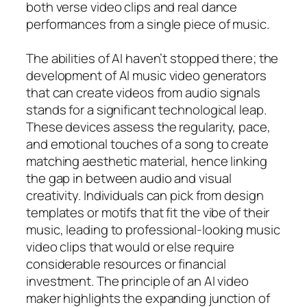
both verse video clips and real dance
performances from a single piece of music.
The abilities of AI haven’t stopped there; the
development of AI music video generators
that can create videos from audio signals
stands for a significant technological leap.
These devices assess the regularity, pace,
and emotional touches of a song to create
matching aesthetic material, hence linking
the gap in between audio and visual
creativity. Individuals can pick from design
templates or motifs that fit the vibe of their
music, leading to professional-looking music
video clips that would or else require
considerable resources or financial
investment. The principle of an AI video
maker highlights the expanding junction of