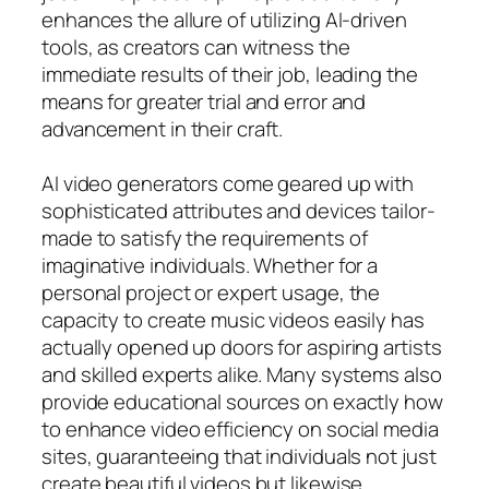
enhances the allure of utilizing AI-driven
tools, as creators can witness the
immediate results of their job, leading the
means for greater trial and error and
advancement in their craft.
AI video generators come geared up with
sophisticated attributes and devices tailor-
made to satisfy the requirements of
imaginative individuals. Whether for a
personal project or expert usage, the
capacity to create music videos easily has
actually opened up doors for aspiring artists
and skilled experts alike. Many systems also
provide educational sources on exactly how
to enhance video efficiency on social media
sites, guaranteeing that individuals not just
create beautiful videos but likewise