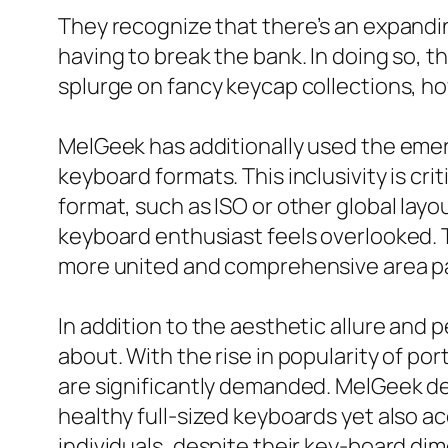
They recognize that there’s an expandi
having to break the bank. In doing so, t
splurge on fancy keycap collections, h
MelGeek has additionally used the emer
keyboard formats. This inclusivity is cr
format, such as ISO or other global layo
keyboard enthusiast feels overlooked. T
more united and comprehensive area pa
In addition to the aesthetic allure and p
about. With the rise in popularity of po
are significantly demanded. MelGeek de
healthy full-sized keyboards yet also 
individuals, despite their key-board d