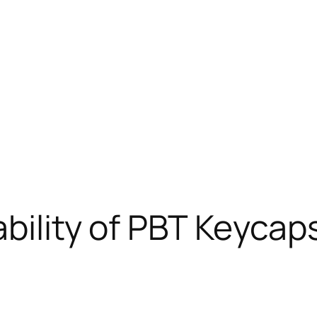
ability of PBT Keyca