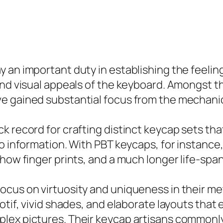
 an important duty in establishing the feelin
and visual appeals of the keyboard. Amongst t
ve gained substantial focus from the mechan
k record for crafting distinct keycap sets tha
to information. With PBT keycaps, for instance
show finger prints, and a much longer life-sp
ocus on virtuosity and uniqueness in their me
tif, vivid shades, and elaborate layouts that e
lex pictures. Their keycap artisans commonl