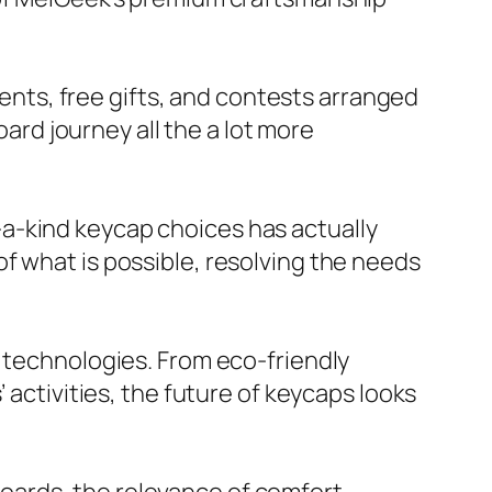
ts, free gifts, and contests arranged
d journey all the a lot more
a-kind keycap choices has actually
f what is possible, resolving the needs
e technologies. From eco-friendly
 activities, the future of keycaps looks