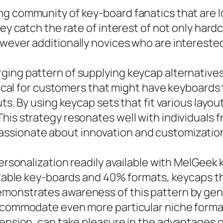
ng community of key-board fanatics that are l
hey catch the rate of interest of not only har
owever additionally novices who are interest
ging pattern of supplying keycap alternatives
itical for customers that might have keyboards
uts. By using keycap sets that fit various lay
his strategy resonates well with individuals f
ssionate about innovation and customizatio
ersonalization readily available with MelGeek k
rtable key-boards and 40% formats, keycaps th
monstrates awareness of this pattern by gene
accommodate even more particular niche forma
imension, can take pleasure in the advantages