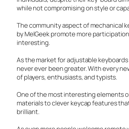
while not compromising on style or capab
The community aspect of mechanical ke
by MelGeek promote more participation 
interesting.
As the market for adjustable keyboards
never ever been greater. With every new
of players, enthusiasts, and typists.
One of the most interesting elements of
materials to clever keycap features that
brilliant.