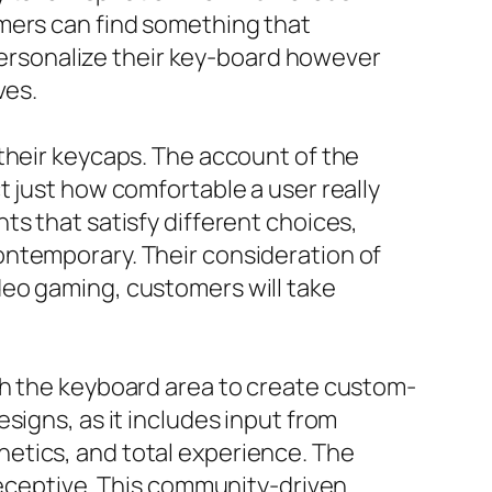
omers can find something that
 personalize their key-board however
ves.
their keycaps. The account of the
t just how comfortable a user really
ts that satisfy different choices,
ontemporary. Their consideration of
deo gaming, customers will take
th the keyboard area to create custom-
signs, as it includes input from
etics, and total experience. The
 receptive. This community-driven