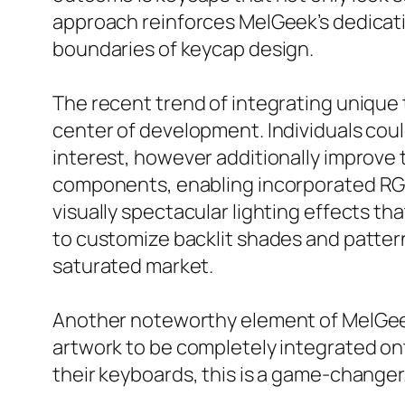
approach reinforces MelGeek’s dedicati
boundaries of keycap design.
The recent trend of integrating unique 
center of development. Individuals coul
interest, however additionally improve
components, enabling incorporated RGB 
visually spectacular lighting effects t
to customize backlit shades and patterns
saturated market.
Another noteworthy element of MelGeek 
artwork to be completely integrated o
their keyboards, this is a game-changer