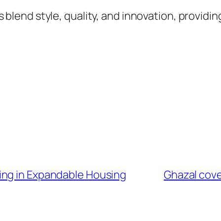
lend style, quality, and innovation, providin
ing in Expandable Housing
Ghazal cover