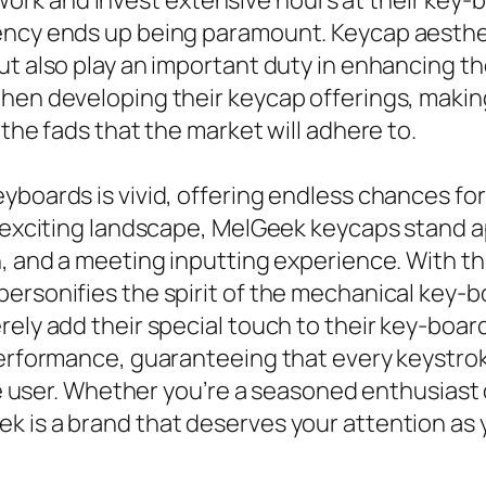
k and invest extensive hours at their key-b
ency ends up being paramount. Keycap aesthet
ut also play an important duty in enhancing th
hen developing their keycap offerings, making
 the fads that the market will adhere to.
yboards is vivid, offering endless chances fo
s exciting landscape, MelGeek keycaps stand ap
n, and a meeting inputting experience. With t
ersonifies the spirit of the mechanical key-b
rely add their special touch to their key-boa
performance, guaranteeing that every keystroke
he user. Whether you’re a seasoned enthusiast or
k is a brand that deserves your attention as