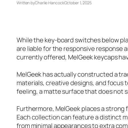
Written by
Charlie Hancock
October 1, 2025
While the key-board switches below play
are liable for the responsive response 
currently offered, MelGeek keycaps ha
MelGeek has actually constructed a trac
materials, creative designs, and focus 
feeling, a matte surface that does not 
Furthermore, MelGeek places a strong f
Each collection can feature a distinct mo
from minimal appearances to extra comp