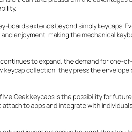
ility.
y-boards extends beyond simply keycaps. Even
and enjoyment, making the mechanical keyboar
 continues to expand, the demand for one-of-
 keycap collection, they press the envelope o
 MelGeek keycaps is the possibility for futur
 attach to apps and integrate with individuals’