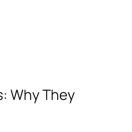
ps: Why They