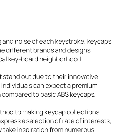
g and noise of each keystroke, keycaps
he different brands and designs
ical key-board neighborhood.
t stand out due to their innovative
, individuals can expect a premium
an compared to basic ABS keycaps.
thod to making keycap collections.
xpress a selection of rate of interests,
y take inspiration from numerous