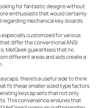
ooking for fantastic designs without
dcore enthusiasts that would certainly
ed regarding mechanical key-boards.
 especially customized for various
 that differ the conventional ANSI
outs, MelGeek guarantees that no
rom different areas and aids create a
n.
eycaps, there’s a useful side to think
at fit these smaller sized type factors
rating keycap sets that not only
ts. This convenience ensures that
 of MelGeek’s premium craftsmanship