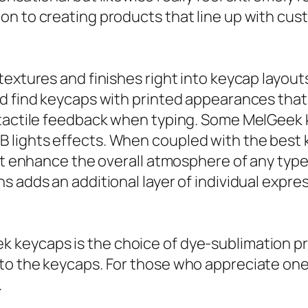
on to creating products that line up with cu
textures and finishes right into keycap layou
d find keycaps with printed appearances that 
 tactile feedback when typing. Some MelGeek k
lights effects. When coupled with the best k
hat enhance the overall atmosphere of any type
 adds an additional layer of individual expres
keycaps is the choice of dye-sublimation pri
nto the keycaps. For those who appreciate on
.