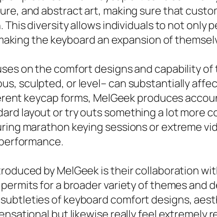
ure, and abstract art, making sure that cust
 This diversity allows individuals to not only
y, making the keyboard an expansion of themsel
ses on the comfort designs and capability of 
, sculpted, or level– can substantially affec
fferent keycap forms, MelGeek produces accoun
rd layout or try outs something a lot more c
uring marathon keying sessions or extreme vi
g performance.
troduced by MelGeek is their collaboration wi
permits for a broader variety of themes and de
ubtleties of keyboard comfort designs, aesth
ensational but likewise really feel extremely