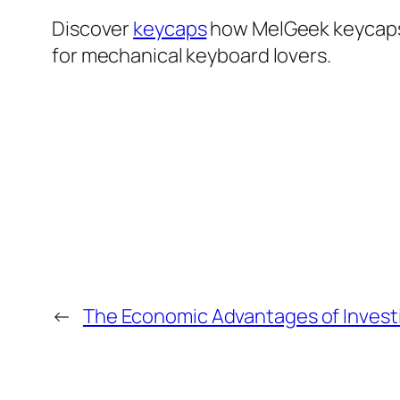
Discover
keycaps
how MelGeek keycaps b
for mechanical keyboard lovers.
←
The Economic Advantages of Invest