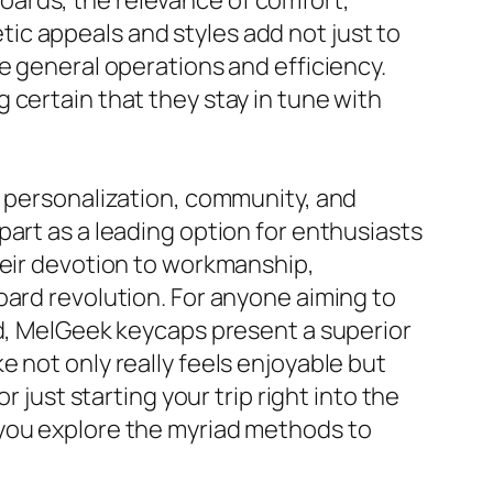
oards, the relevance of comfort,
ic appeals and styles add not just to
e general operations and efficiency.
 certain that they stay in tune with
r personalization, community, and
art as a leading option for enthusiasts
heir devotion to workmanship,
oard revolution. For anyone aiming to
rd, MelGeek keycaps present a superior
 not only really feels enjoyable but
 just starting your trip right into the
 you explore the myriad methods to