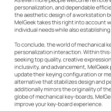
As even more people welcome remote wor
personalization, and dependable effici
the aesthetic design of a workstation b
MelGeek takes this right into account w
individual needs while also establishing
To conclude, the world of mechanical ke
personalization interaction. Within thi
seeking top quality, creative expressio
inclusivity, and advancement, MelGeek p
update their keying configuration or me
alternative that stabilizes design and 
additionally mirrors the originality of t
globe of mechanical key-boards, MelGee
improve your key-board experience.