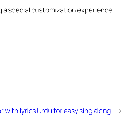
g a special customization experience
 with lyrics Urdu for easy sing along
→