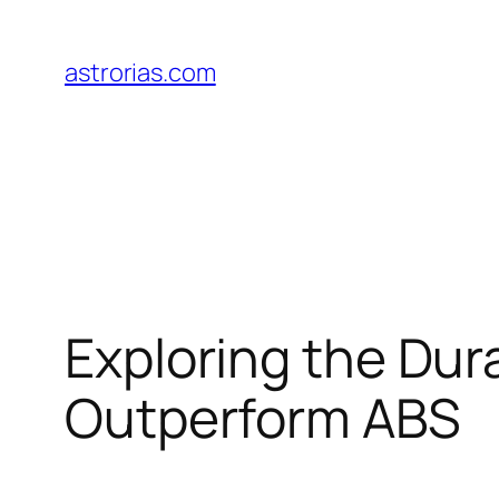
Skip
to
astrorias.com
content
Exploring the Dur
Outperform ABS