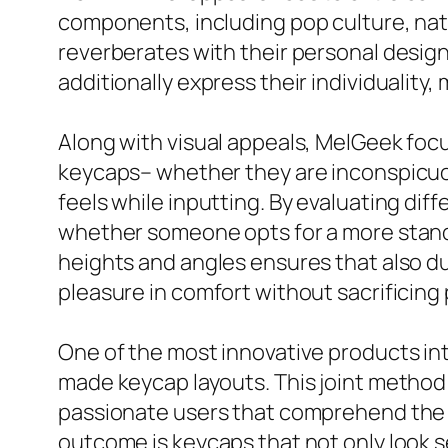
components, including pop culture, nat
reverberates with their personal design.
additionally express their individualit
Along with visual appeals, MelGeek focu
keycaps– whether they are inconspicuous
feels while inputting. By evaluating di
whether someone opts for a more standa
heights and angles ensures that also d
pleasure in comfort without sacrificin
One of the most innovative products in
made keycap layouts. This joint method 
passionate users that comprehend the s
outcome is keycaps that not only look s