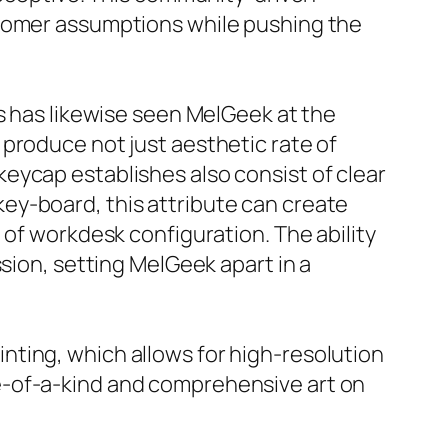
stomer assumptions while pushing the
ts has likewise seen MelGeek at the
produce not just aesthetic rate of
eycap establishes also consist of clear
ey-board, this attribute can create
 of workdesk configuration. The ability
sion, setting MelGeek apart in a
nting, which allows for high-resolution
e-of-a-kind and comprehensive art on