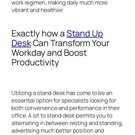
work regimen, making daily much more
vibrant and healthier.
Exactly how a
Stand Up
Desk
Can Transform Your
Workday and Boost
Productivity
Utilizing a stand desk has come to be an
essential option for specialists looking for
both convenience and performance in their
office. A sit to stand desk permits you to
alternating in between resting and standing,
advertising much better position and