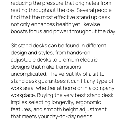
reducing the pressure that originates from
resting throughout the day. Several people
find that the most effective stand up desk
not only enhances health yet likewise
boosts focus and power throughout the day.
Sit stand desks can be found in different
design and styles, from hands-on
adjustable desks to premium electric
designs that make transitions
uncomplicated. The versatility of a sit to
stand desk guarantees it can fit any type of
work area, whether at home or in a company
workplace. Buying the very best stand desk
implies selecting longevity, ergonomic
features, and smooth height adjustment
that meets your day-to-day needs.