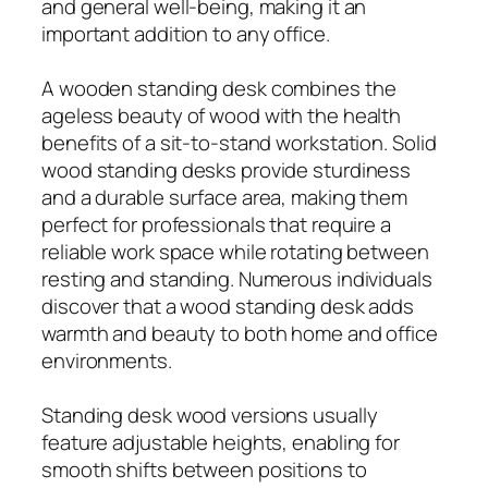
and general well-being, making it an
important addition to any office.
A wooden standing desk combines the
ageless beauty of wood with the health
benefits of a sit-to-stand workstation. Solid
wood standing desks provide sturdiness
and a durable surface area, making them
perfect for professionals that require a
reliable work space while rotating between
resting and standing. Numerous individuals
discover that a wood standing desk adds
warmth and beauty to both home and office
environments.
Standing desk wood versions usually
feature adjustable heights, enabling for
smooth shifts between positions to