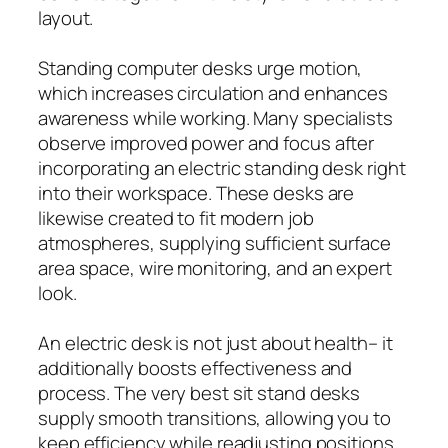
layout.
Standing computer desks urge motion,
which increases circulation and enhances
awareness while working. Many specialists
observe improved power and focus after
incorporating an electric standing desk right
into their workspace. These desks are
likewise created to fit modern job
atmospheres, supplying sufficient surface
area space, wire monitoring, and an expert
look.
An electric desk is not just about health– it
additionally boosts effectiveness and
process. The very best sit stand desks
supply smooth transitions, allowing you to
keep efficiency while readjusting positions.