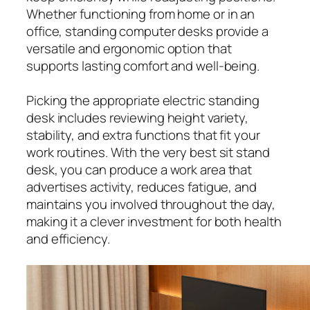
Whether functioning from home or in an
office, standing computer desks provide a
versatile and ergonomic option that
supports lasting comfort and well-being.
Picking the appropriate electric standing
desk includes reviewing height variety,
stability, and extra functions that fit your
work routines. With the very best sit stand
desk, you can produce a work area that
advertises activity, reduces fatigue, and
maintains you involved throughout the day,
making it a clever investment for both health
and efficiency.