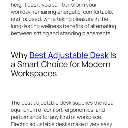
height desk, you can transform your
workday, remaining energetic, comfortable,
and focused, while taking pleasure in the
long-lasting wellness benefits of alternating
between sitting and standing placements.
Why
Best Adjustable Desk
Is
a Smart Choice for Modern
Workspaces
The best adjustable desk supplies the ideal
equilibrium of comfort, ergonomics, and
performance for any kind of workplace.
Electric adjustable desks make it very easy