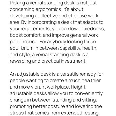
Picking a vernal standing desk is not just
concerning ergonomics; it’s about
developing a effective and effective work
area. By incorporating a desk that adapts to
your requirements, you can lower tiredness,
boost comfort, and improve general work
performance. For anybody looking for an
equilibrium in between capability, health,
and style, a vernal standing desk is a
rewarding and practical investment.
An adjustable desk is a versatile remedy for
people wanting to create a much healthier
and more vibrant workplace. Height
adjustable desks allow you to conveniently
change in between standing and sitting,
promoting better posture and lowering the
stress that comes from extended resting.