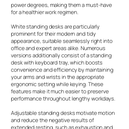
power degrees, making them a must-have
for a healthier work regimen.
White standing desks are particularly
prominent for their modern and tidy
appearance, suitable seamlessly right into
office and expert areas alike. Numerous
versions additionally consist of a standing
desk with keyboard tray, which boosts
convenience and efficiency by maintaining
your arms and wrists in the appropriate
ergonomic setting while keying. These
features make it much easier to preserve
performance throughout lengthy workdays.
Adjustable standing desks motivate motion
and reduce the negative results of
extended resting, such as exhaustion and