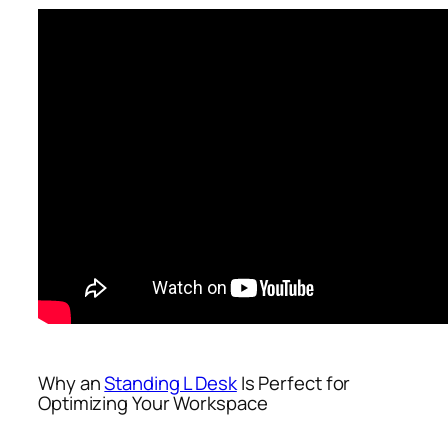
Why an
Standing L Desk
Is Perfect for
Optimizing Your Workspace