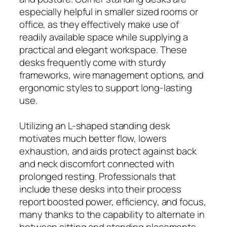
especially helpful in smaller sized rooms or
office, as they effectively make use of
readily available space while supplying a
practical and elegant workspace. These
desks frequently come with sturdy
frameworks, wire management options, and
ergonomic styles to support long-lasting
use.
Utilizing an L-shaped standing desk
motivates much better flow, lowers
exhaustion, and aids protect against back
and neck discomfort connected with
prolonged resting. Professionals that
include these desks into their process
report boosted power, efficiency, and focus,
many thanks to the capability to alternate in
between sitting and standing placements