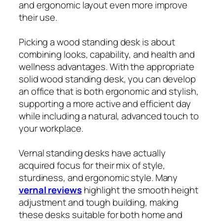
and ergonomic layout even more improve
their use.
Picking a wood standing desk is about
combining looks, capability, and health and
wellness advantages. With the appropriate
solid wood standing desk, you can develop
an office that is both ergonomic and stylish,
supporting a more active and efficient day
while including a natural, advanced touch to
your workplace.
Vernal standing desks have actually
acquired focus for their mix of style,
sturdiness, and ergonomic style. Many
vernal reviews
highlight the smooth height
adjustment and tough building, making
these desks suitable for both home and