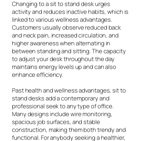
Changing to a sit to stand desk urges
activity and reduces inactive habits, which is
linked to various wellness advantages.
Customers usually observe reduced back
and neck pain, increased circulation, and
higher awareness when alternating in
between standing and sitting. The capacity
to adjust your desk throughout the day
maintains energy levels up and can also
enhance efficiency.
Past health and wellness advantages, sit to
stand desks add a contemporary and
professional seek to any type of office.
Many designs include wire monitoring,
spacious job surfaces, and stable
construction, making them both trendy and
functional. For anybody seeking a healthier,