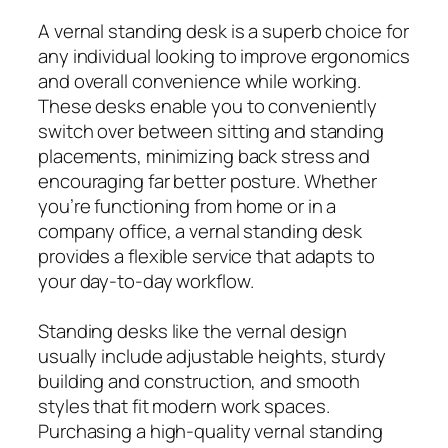
A vernal standing desk is a superb choice for
any individual looking to improve ergonomics
and overall convenience while working.
These desks enable you to conveniently
switch over between sitting and standing
placements, minimizing back stress and
encouraging far better posture. Whether
you’re functioning from home or in a
company office, a vernal standing desk
provides a flexible service that adapts to
your day-to-day workflow.
Standing desks like the vernal design
usually include adjustable heights, sturdy
building and construction, and smooth
styles that fit modern work spaces.
Purchasing a high-quality vernal standing