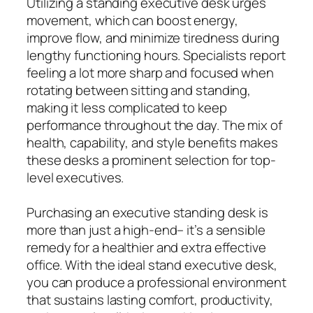
Utilizing a standing executive desk urges
movement, which can boost energy,
improve flow, and minimize tiredness during
lengthy functioning hours. Specialists report
feeling a lot more sharp and focused when
rotating between sitting and standing,
making it less complicated to keep
performance throughout the day. The mix of
health, capability, and style benefits makes
these desks a prominent selection for top-
level executives.
Purchasing an executive standing desk is
more than just a high-end– it’s a sensible
remedy for a healthier and extra effective
office. With the ideal stand executive desk,
you can produce a professional environment
that sustains lasting comfort, productivity,