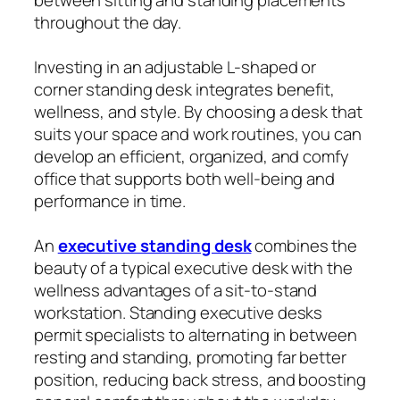
throughout the day.
Investing in an adjustable L-shaped or
corner standing desk integrates benefit,
wellness, and style. By choosing a desk that
suits your space and work routines, you can
develop an efficient, organized, and comfy
office that supports both well-being and
performance in time.
An
executive standing desk
combines the
beauty of a typical executive desk with the
wellness advantages of a sit-to-stand
workstation. Standing executive desks
permit specialists to alternating in between
resting and standing, promoting far better
position, reducing back stress, and boosting