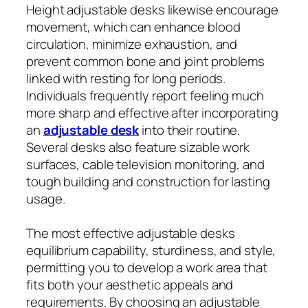
Height adjustable desks likewise encourage
movement, which can enhance blood
circulation, minimize exhaustion, and
prevent common bone and joint problems
linked with resting for long periods.
Individuals frequently report feeling much
more sharp and effective after incorporating
an
adjustable desk
into their routine.
Several desks also feature sizable work
surfaces, cable television monitoring, and
tough building and construction for lasting
usage.
The most effective adjustable desks
equilibrium capability, sturdiness, and style,
permitting you to develop a work area that
fits both your aesthetic appeals and
requirements. By choosing an adjustable