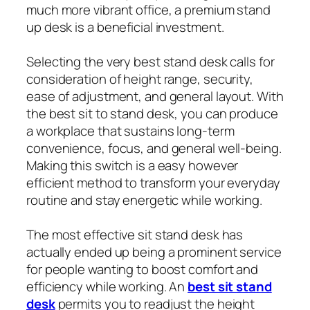
much more vibrant office, a premium stand
up desk is a beneficial investment.
Selecting the very best stand desk calls for
consideration of height range, security,
ease of adjustment, and general layout. With
the best sit to stand desk, you can produce
a workplace that sustains long-term
convenience, focus, and general well-being.
Making this switch is a easy however
efficient method to transform your everyday
routine and stay energetic while working.
The most effective sit stand desk has
actually ended up being a prominent service
for people wanting to boost comfort and
efficiency while working. An
best sit stand
desk
permits you to readjust the height