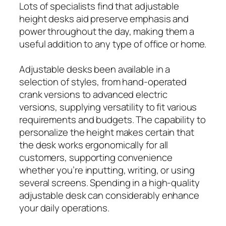
Lots of specialists find that adjustable
height desks aid preserve emphasis and
power throughout the day, making them a
useful addition to any type of office or home.
Adjustable desks been available in a
selection of styles, from hand-operated
crank versions to advanced electric
versions, supplying versatility to fit various
requirements and budgets. The capability to
personalize the height makes certain that
the desk works ergonomically for all
customers, supporting convenience
whether you’re inputting, writing, or using
several screens. Spending in a high-quality
adjustable desk can considerably enhance
your daily operations.