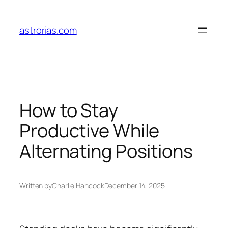
Skip
to
astrorias.com
content
How to Stay
Productive While
Alternating Positions
Written by
Charlie Hancock
December 14, 2025