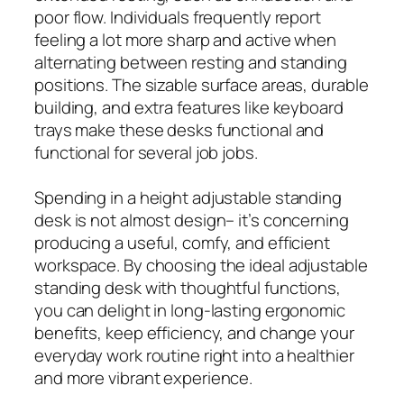
poor flow. Individuals frequently report
feeling a lot more sharp and active when
alternating between resting and standing
positions. The sizable surface areas, durable
building, and extra features like keyboard
trays make these desks functional and
functional for several job jobs.
Spending in a height adjustable standing
desk is not almost design– it’s concerning
producing a useful, comfy, and efficient
workspace. By choosing the ideal adjustable
standing desk with thoughtful functions,
you can delight in long-lasting ergonomic
benefits, keep efficiency, and change your
everyday work routine right into a healthier
and more vibrant experience.