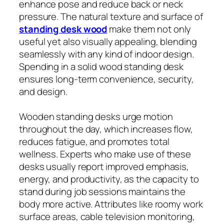
enhance pose and reduce back or neck
pressure. The natural texture and surface of
standing desk wood
make them not only
useful yet also visually appealing, blending
seamlessly with any kind of indoor design.
Spending in a solid wood standing desk
ensures long-term convenience, security,
and design.
Wooden standing desks urge motion
throughout the day, which increases flow,
reduces fatigue, and promotes total
wellness. Experts who make use of these
desks usually report improved emphasis,
energy, and productivity, as the capacity to
stand during job sessions maintains the
body more active. Attributes like roomy work
surface areas, cable television monitoring,