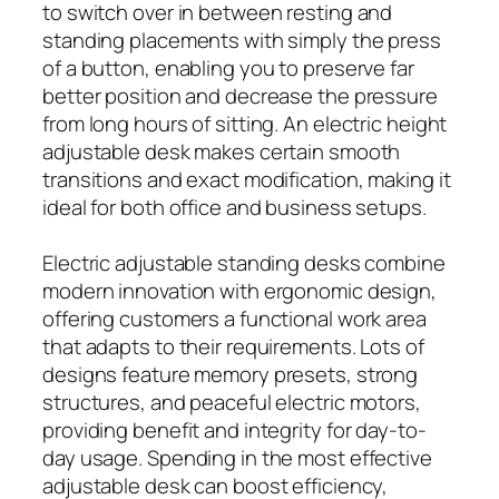
to switch over in between resting and
standing placements with simply the press
of a button, enabling you to preserve far
better position and decrease the pressure
from long hours of sitting. An electric height
adjustable desk makes certain smooth
transitions and exact modification, making it
ideal for both office and business setups.
Electric adjustable standing desks combine
modern innovation with ergonomic design,
offering customers a functional work area
that adapts to their requirements. Lots of
designs feature memory presets, strong
structures, and peaceful electric motors,
providing benefit and integrity for day-to-
day usage. Spending in the most effective
adjustable desk can boost efficiency,