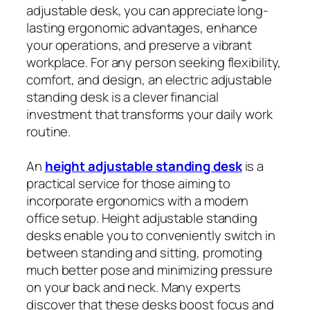
adjustable desk, you can appreciate long-
lasting ergonomic advantages, enhance
your operations, and preserve a vibrant
workplace. For any person seeking flexibility,
comfort, and design, an electric adjustable
standing desk is a clever financial
investment that transforms your daily work
routine.
An
height adjustable standing desk
is a
practical service for those aiming to
incorporate ergonomics with a modern
office setup. Height adjustable standing
desks enable you to conveniently switch in
between standing and sitting, promoting
much better pose and minimizing pressure
on your back and neck. Many experts
discover that these desks boost focus and