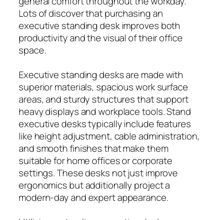
general comfort throughout the workday.
Lots of discover that purchasing an
executive standing desk improves both
productivity and the visual of their office
space.
Executive standing desks are made with
superior materials, spacious work surface
areas, and sturdy structures that support
heavy displays and workplace tools. Stand
executive desks typically include features
like height adjustment, cable administration,
and smooth finishes that make them
suitable for home offices or corporate
settings. These desks not just improve
ergonomics but additionally project a
modern-day and expert appearance.