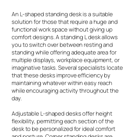
An L-shaped standing desk is a suitable
solution for those that require a huge and
functional work space without giving up
comfort designs. A standing L desk allows
you to switch over between resting and
standing while offering adequate area for
multiple displays, workplace equipment, or
imaginative tasks. Several specialists locate
that these desks improve efficiency by
maintaining whatever within easy reach
while encouraging activity throughout the
day.
Adjustable L-shaped desks offer height
flexibility, permitting each section of the
desk to be personalized for ideal comfort
and posture. Corner standing desks are