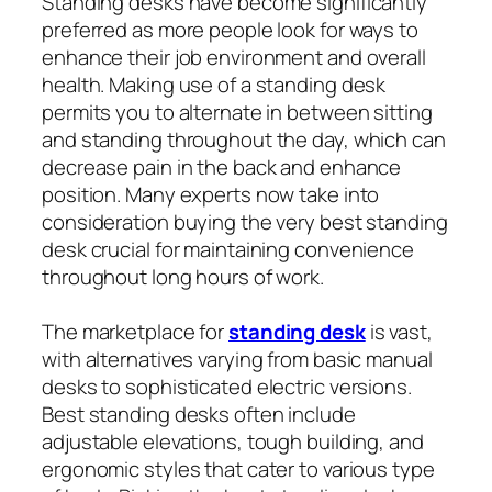
Standing desks have become significantly
preferred as more people look for ways to
enhance their job environment and overall
health. Making use of a standing desk
permits you to alternate in between sitting
and standing throughout the day, which can
decrease pain in the back and enhance
position. Many experts now take into
consideration buying the very best standing
desk crucial for maintaining convenience
throughout long hours of work.
The marketplace for
standing desk
is vast,
with alternatives varying from basic manual
desks to sophisticated electric versions.
Best standing desks often include
adjustable elevations, tough building, and
ergonomic styles that cater to various type