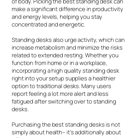
of body. Picking the best standing desk can
make a significant difference in productivity
and energy levels, helping you stay
concentrated and energetic.
Standing desks also urge activity, which can
increase metabolism and minimize the risks
related to extended resting. Whether you
function from home or in a workplace,
incorporating a high quality standing desk
right into your setup supplies a healthier
option to traditional desks. Many users
report feeling a lot more alert and less
fatigued after switching over to standing
desks.
Purchasing the best standing desks is not
simply about health– it’s additionally about