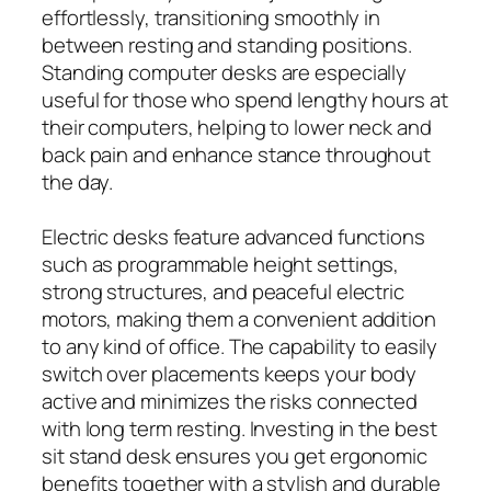
effortlessly, transitioning smoothly in
between resting and standing positions.
Standing computer desks are especially
useful for those who spend lengthy hours at
their computers, helping to lower neck and
back pain and enhance stance throughout
the day.
Electric desks feature advanced functions
such as programmable height settings,
strong structures, and peaceful electric
motors, making them a convenient addition
to any kind of office. The capability to easily
switch over placements keeps your body
active and minimizes the risks connected
with long term resting. Investing in the best
sit stand desk ensures you get ergonomic
benefits together with a stylish and durable