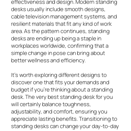
effectiveness and design. Modern standing
desks usually include smooth designs,
cable television management systems, and
resilient materials that fit any kind of work
area. As the pattern continues, standing
desks are ending up being a staple in
workplaces worldwide, confirming that a
simple change in pose can bring about
better wellness and efficiency.
It’s worth exploring different designs to
discover one that fits your demands and
budget if you’re thinking about a standing
desk. The very best standing desk for you
will certainly balance toughness,
adjustability, and comfort, ensuring you
appreciate lasting benefits. Transitioning to
standing desks can change your day-to-day