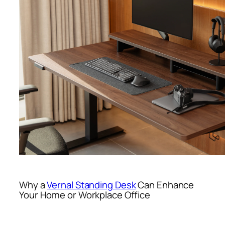
Why a
Vernal Standing Desk
Can Enhance
Your Home or Workplace Office