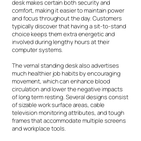
desk makes certain both security and
comfort, making it easier to maintain power
and focus throughout the day. Customers
typically discover that having a sit-to-stand
choice keeps them extra energetic and
involved during lengthy hours at their
computer systems.
The vernal standing desk also advertises
much healthier job habits by encouraging
movement, which can enhance blood
circulation and lower the negative impacts
of long term resting. Several designs consist
of sizable work surface areas, cable
television monitoring attributes, and tough
frames that accommodate multiple screens
and workplace tools.