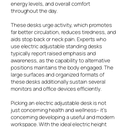
energy levels, and overall comfort
throughout the day.
These desks urge activity, which promotes
far better circulation, reduces tiredness, and
aids stop back or neck pain. Experts who
use electric adjustable standing desks
typically report raised emphasis and
awareness, as the capability to alternative
positions maintains the body engaged. The
large surfaces and organized formats of
these desks additionally sustain several
monitors and office devices efficiently.
Picking an electric adjustable desk is not
just concerning health and wellness– it’s
concerning developing a useful and modern
workspace. With the ideal electric height