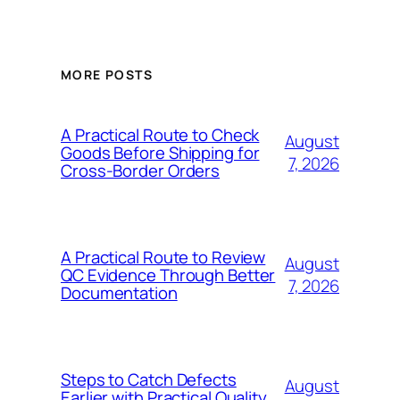
MORE POSTS
A Practical Route to Check
August
Goods Before Shipping for
7, 2026
Cross-Border Orders
A Practical Route to Review
August
QC Evidence Through Better
7, 2026
Documentation
Steps to Catch Defects
August
Earlier with Practical Quality