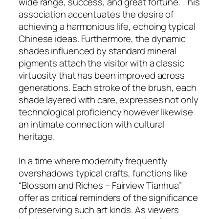
wide range, success, and great fortune. This
association accentuates the desire of
achieving a harmonious life, echoing typical
Chinese ideas. Furthermore, the dynamic
shades influenced by standard mineral
pigments attach the visitor with a classic
virtuosity that has been improved across
generations. Each stroke of the brush, each
shade layered with care, expresses not only
technological proficiency however likewise
an intimate connection with cultural
heritage.
In a time where modernity frequently
overshadows typical crafts, functions like
“Blossom and Riches – Fairview Tianhua”
offer as critical reminders of the significance
of preserving such art kinds. As viewers