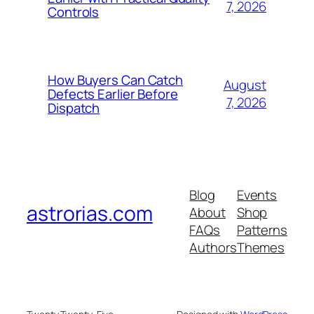
7, 2026
Controls
How Buyers Can Catch
August
Defects Earlier Before
7, 2026
Dispatch
Blog
Events
astrorias.com
About
Shop
FAQs
Patterns
Authors
Themes