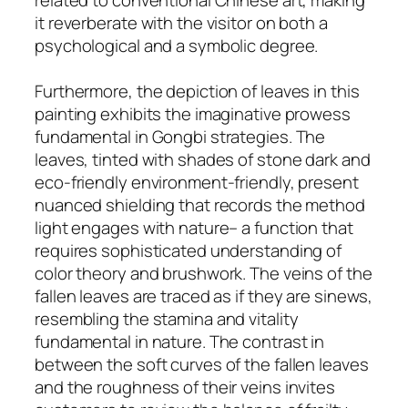
it reverberate with the visitor on both a
psychological and a symbolic degree.
Furthermore, the depiction of leaves in this
painting exhibits the imaginative prowess
fundamental in Gongbi strategies. The
leaves, tinted with shades of stone dark and
eco-friendly environment-friendly, present
nuanced shielding that records the method
light engages with nature– a function that
requires sophisticated understanding of
color theory and brushwork. The veins of the
fallen leaves are traced as if they are sinews,
resembling the stamina and vitality
fundamental in nature. The contrast in
between the soft curves of the fallen leaves
and the roughness of their veins invites