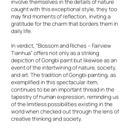
involve themselves in the details of nature
caught with this exceptional style, they too
may find moments of reflection, inviting a
gratitude for the charm that borders them in
daily life.
In verdict, “Blossom and Riches – Fairview
Tianhua” offers not only as a striking
depiction of Gongbi paint but likewise as an
event of the intertwining of nature, society,
and art. The tradition of Gongbi painting, as
exemplified in this spectacular item,
continues to be an important thread in the
tapestry of human expression, reminding us
of the limitless possibilities existing in the
world when checked out through the lens of
creative thinking and society.