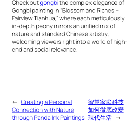
Check out
gongbi
the complex elegance of
Gongbi painting in “Blossom and Riches –
Fairview Tianhua,” where each meticulously
in-depth peony mirrors an unified mix of
nature and standard Chinese artistry,
welcoming viewers right into a world of high-
end and social relevance.
←
Creating a Personal
智慧家庭科技
Connection with Nature
如何徹底改變
through Panda Ink Paintings
現代生活
→