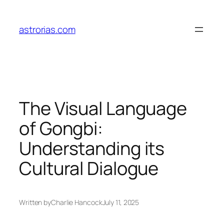
Skip
to
astrorias.com
content
The Visual Language
of Gongbi:
Understanding its
Cultural Dialogue
Written by
Charlie Hancock
July 11, 2025