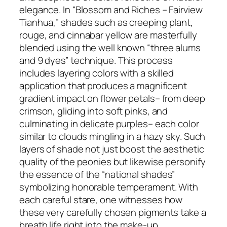
elegance. In “Blossom and Riches – Fairview
Tianhua,” shades such as creeping plant,
rouge, and cinnabar yellow are masterfully
blended using the well known “three alums
and 9 dyes” technique. This process
includes layering colors with a skilled
application that produces a magnificent
gradient impact on flower petals– from deep
crimson, gliding into soft pinks, and
culminating in delicate purples– each color
similar to clouds mingling in a hazy sky. Such
layers of shade not just boost the aesthetic
quality of the peonies but likewise personify
the essence of the “national shades”
symbolizing honorable temperament. With
each careful stare, one witnesses how
these very carefully chosen pigments take a
breath life right into the make-up,