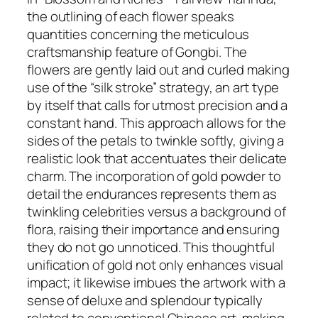
the outlining of each flower speaks
quantities concerning the meticulous
craftsmanship feature of Gongbi. The
flowers are gently laid out and curled making
use of the “silk stroke” strategy, an art type
by itself that calls for utmost precision and a
constant hand. This approach allows for the
sides of the petals to twinkle softly, giving a
realistic look that accentuates their delicate
charm. The incorporation of gold powder to
detail the endurances represents them as
twinkling celebrities versus a background of
flora, raising their importance and ensuring
they do not go unnoticed. This thoughtful
unification of gold not only enhances visual
impact; it likewise imbues the artwork with a
sense of deluxe and splendour typically
related to conventional Chinese art, making