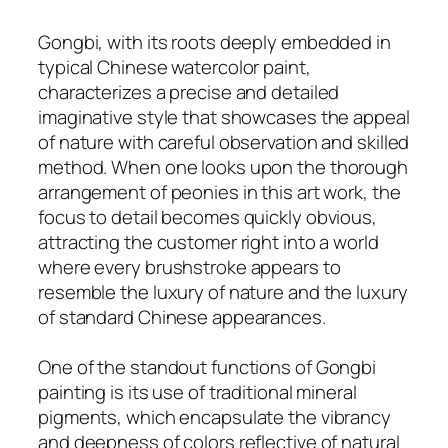
Gongbi, with its roots deeply embedded in
typical Chinese watercolor paint,
characterizes a precise and detailed
imaginative style that showcases the appeal
of nature with careful observation and skilled
method. When one looks upon the thorough
arrangement of peonies in this art work, the
focus to detail becomes quickly obvious,
attracting the customer right into a world
where every brushstroke appears to
resemble the luxury of nature and the luxury
of standard Chinese appearances.
One of the standout functions of Gongbi
painting is its use of traditional mineral
pigments, which encapsulate the vibrancy
and deepness of colors reflective of natural