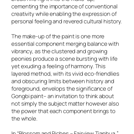
cementing the importance of conventional
creativity while enabling the expression of
personal feeling and revered cultural history.
The make-up of the paint is one more
essential component merging balance with
vibrancy, as the clustered and growing
peonies produce a scene bursting with life
yet exuding a feeling of harmony. This
layered method, with its vivid eco-friendlies
and obscuring limits between history and
foreground, envelops the significance of
Gongbi paint– an invitation to think about
not simply the subject matter however also
the power that each component brings to
the whole.
In “Blossom and Riches – Fairview Tianhua,”