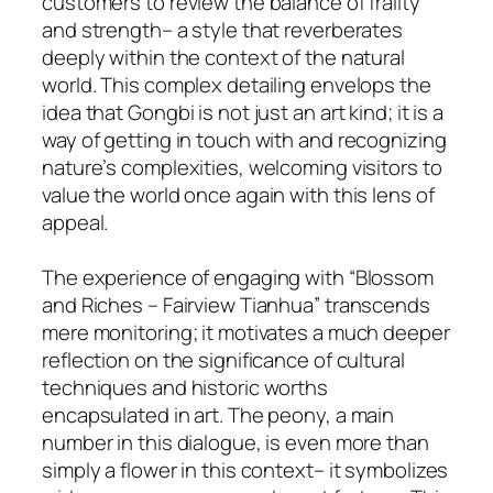
customers to review the balance of frailty
and strength– a style that reverberates
deeply within the context of the natural
world. This complex detailing envelops the
idea that Gongbi is not just an art kind; it is a
way of getting in touch with and recognizing
nature’s complexities, welcoming visitors to
value the world once again with this lens of
appeal.
The experience of engaging with “Blossom
and Riches – Fairview Tianhua” transcends
mere monitoring; it motivates a much deeper
reflection on the significance of cultural
techniques and historic worths
encapsulated in art. The peony, a main
number in this dialogue, is even more than
simply a flower in this context– it symbolizes