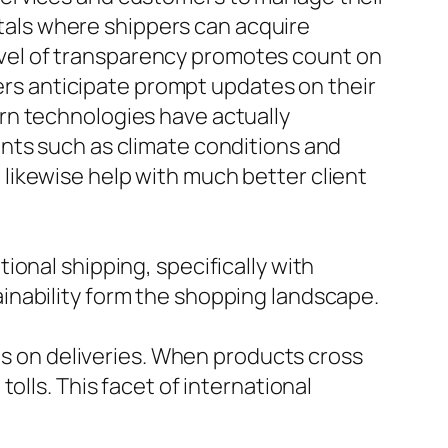
ortals where shippers can acquire
 level of transparency promotes count on
mers anticipate prompt updates on their
rn technologies have actually
nts such as climate conditions and
likewise help with much better client
ional shipping, specifically with
inability form the shopping landscape.
ies on deliveries. When products cross
olls. This facet of international