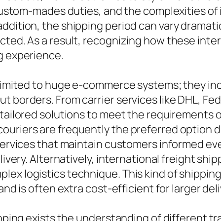
, custom-mades duties, and the complexities of
ddition, the shipping period can vary dramati
cted. As a result, recognizing how these inter
g experience.
 limited to huge e-commerce systems; they in
t borders. From carrier services like DHL, Fed
 tailored solutions to meet the requirements o
uriers are frequently the preferred option du
 services that maintain customers informed ev
livery. Alternatively, international freight shi
lex logistics technique. This kind of shippin
and is often extra cost-efficient for larger deli
ipping exists the understanding of different t