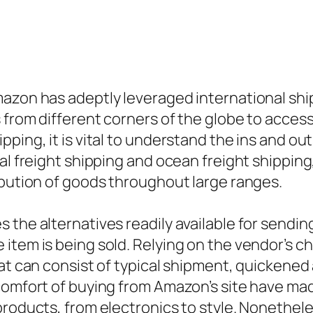
azon has adeptly leveraged international shipp
s from different corners of the globe to acce
ping, it is vital to understand the ins and ou
nal freight shipping and ocean freight shippin
ibution of goods throughout large ranges.
 the alternatives readily available for sendi
item is being sold. Relying on the vendor’s c
hat can consist of typical shipment, quickene
comfort of buying from Amazon’s site have made
 products, from electronics to style. Nonethe