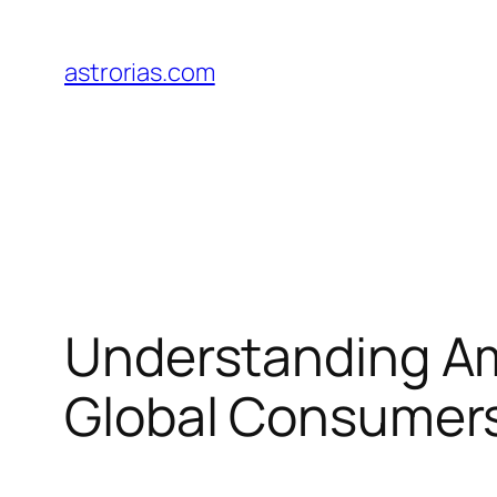
Skip
to
astrorias.com
content
Understanding Am
Global Consumer