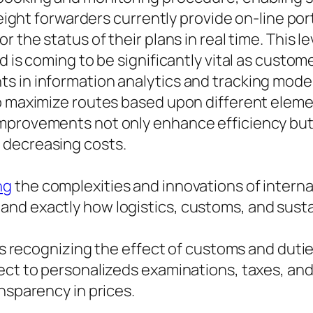
freight forwarders currently provide on-line p
r the status of their plans in real time. This
d is coming to be significantly vital as custo
s in information analytics and tracking mode
to maximize routes based upon different eleme
mprovements not only enhance efficiency but 
 decreasing costs.
ng
the complexities and innovations of internat
nd exactly how logistics, customs, and susta
g is recognizing the effect of customs and dut
ct to personalizeds examinations, taxes, and t
nsparency in prices.