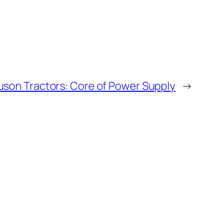
uson Tractors: Core of Power Supply
→