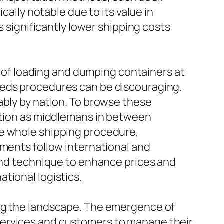
cally notable due to its value in
s significantly lower shipping costs
cs of loading and dumping containers at
zeds procedures can be discouraging.
ably by nation. To browse these
nction as middlemans in between
he whole shipping procedure,
pments follow international and
 and technique to enhance prices and
tional logistics.
ing the landscape. The emergence of
services and customers to manage their