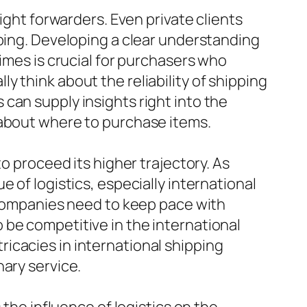
ight forwarders. Even private clients
pping. Developing a clear understanding
imes is crucial for purchasers who
 think about the reliability of shipping
can supply insights right into the
 about where to purchase items.
o proceed its higher trajectory. As
 of logistics, especially international
s companies need to keep pace with
 be competitive in the international
ntricacies in international shipping
nary service.