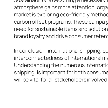
Sustainability is becoming a necessary f
atmosphere gains more attention, organ
market is exploring eco-friendly methods
carbon offset programs. These campaign
need for sustainable items and solutio
brand loyalty and drive consumer retenti
In conclusion, international shipping, 
interconnectedness of international ma
Understanding the numerous internationa
shipping, is important for both consumer
will be vital for all stakeholders involv