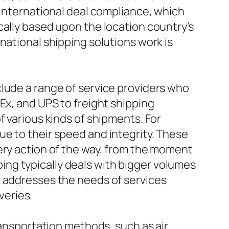
 international deal compliance, which
cally based upon the location country’s
national shipping solutions work is
clude a range of service providers who
Ex, and UPS to freight shipping
f various kinds of shipments. For
e to their speed and integrity. These
ery action of the way, from the moment
pping typically deals with bigger volumes
g addresses the needs of services
veries.
ransportation methods, such as air