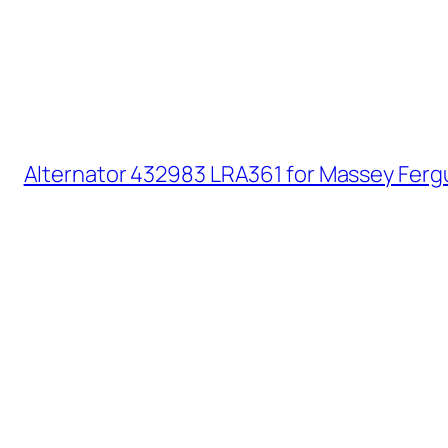
Alternator 432983 LRA361 for Massey Ferg