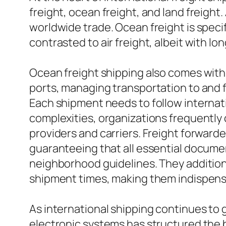
freight, ocean freight, and land freight.
worldwide trade. Ocean freight is specif
contrasted to air freight, albeit with lon
Ocean freight shipping also comes with i
ports, managing transportation to and 
Each shipment needs to follow internati
complexities, organizations frequently
providers and carriers. Freight forwar
guaranteeing that all essential documen
neighborhood guidelines. They additiona
shipment times, making them indispensab
As international shipping continues to
electronic systems has structured the