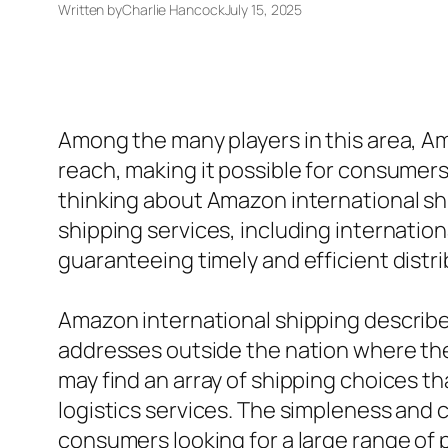
Written by
Charlie Hancock
July 15, 2025
Among the many players in this area, Am
reach, making it possible for consumer
thinking about Amazon international ship
shipping services, including internatio
guaranteeing timely and efficient distr
Amazon international shipping describes
addresses outside the nation where the 
may find an array of shipping choices t
logistics services. The simpleness and 
consumers looking for a large range of