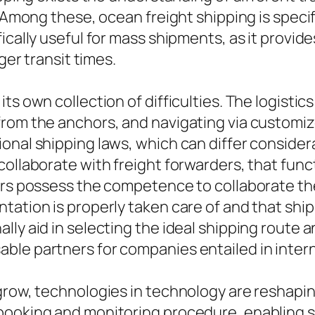
 Among these, ocean freight shipping is specifi
ically useful for mass shipments, as it provide
ger transit times.
ts own collection of difficulties. The logisti
from the anchors, and navigating via customi
onal shipping laws, which can differ consider
 collaborate with freight forwarders, that fu
ders possess the competence to collaborate t
tation is properly taken care of and that shi
lly aid in selecting the ideal shipping route
le partners for companies entailed in interna
 grow, technologies in technology are reshap
 booking and monitoring procedure, enabling 