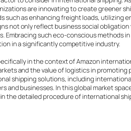
actor to consider in international shipping. As
izations are innovating to create greener shi
 such as enhancing freight loads, utilizing en
s not only reflect business social obligation
ns. Embracing such eco-conscious methods in 
on in a significantly competitive industry.
specifically in the context of Amazon internat
rkets and the value of logistics in promoting
l shipping solutions, including international
s and businesses. In this global market space,
ed in the detailed procedure of international shi