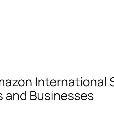
azon International S
s and Businesses