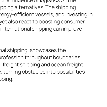
 the influence of logistics on the
pping alternatives. The shipping
ergy-efficient vessels, and investing in
 yet also react to boosting consumer
international shipping can improve
ional shipping, showcases the
 profession throughout boundaries.
 freight shipping and ocean freight
 turning obstacles into possibilities
pping.