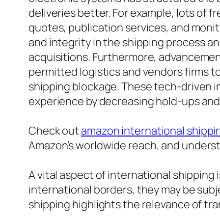
deliveries better. For example, lots of 
quotes, publication services, and monito
and integrity in the shipping process an
acquisitions. Furthermore, advancement
permitted logistics and vendors firms 
shipping blockage. These tech-driven i
experience by decreasing hold-ups and
Check out
amazon international shippi
Amazon’s worldwide reach, and understa
A vital aspect of international shippin
international borders, they may be subje
shipping highlights the relevance of tra