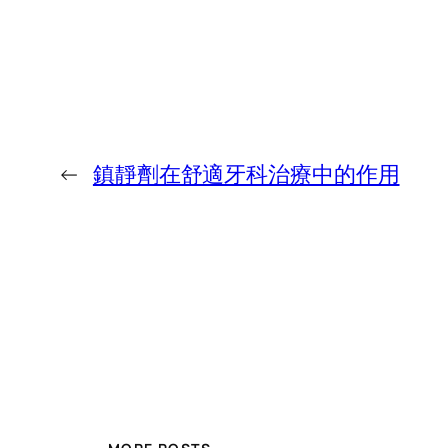
←
鎮靜劑在舒適牙科治療中的作用