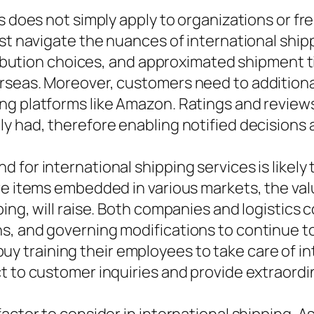
s does not simply apply to organizations or fre
ust navigate the nuances of international shi
tribution choices, and approximated shipment t
seas. Moreover, customers need to additionally
g platforms like Amazon. Ratings and reviews 
ly had, therefore enabling notified decisions
for international shipping services is likely t
e items embedded in various markets, the value
ping, will raise. Both companies and logistic
, and governing modifications to continue to
s buy training their employees to take care of i
t to customer inquiries and provide extraordi