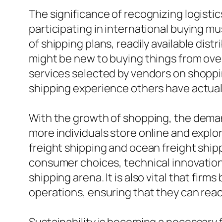
The significance of recognizing logistic
participating in international buying m
of shipping plans, readily available dis
might be new to buying things from over
services selected by vendors on shoppin
shipping experience others have actual
With the growth of shopping, the demand 
more individuals store online and explor
freight shipping and ocean freight ship
consumer choices, technical innovations
shipping arena. It is also vital that firm
operations, ensuring that they can reac