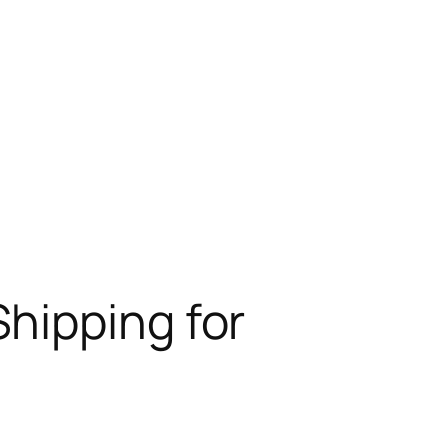
hipping for