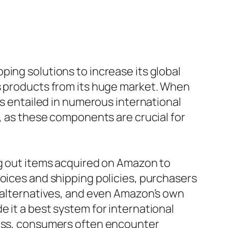
ing solutions to increase its global
ss products from its huge market. When
ts entailed in numerous international
g, as these components are crucial for
ng out items acquired on Amazon to
hoices and shipping policies, purchasers
d alternatives, and even Amazon’s own
 it a best system for international
less, consumers often encounter