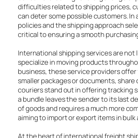
difficulties related to shipping prices
can deter some possible customers. In a
policies and the shipping approach sele
critical to ensuring a smooth purchasin
International shipping services are not
specialize in moving products throughou
business, these service providers offer
smaller packages or documents, share co
couriers stand out in offering tracking
a bundle leaves the sender to its last de
of goods and requires a much more comp
aiming to import or export items in bulk 
At the heart of international freight sh